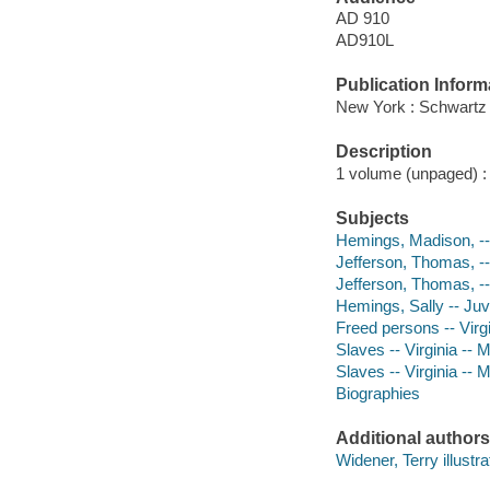
AD 910
AD910L
Publication Inform
New York : Schwartz
Description
1 volume (unpaged) : c
Subjects
Hemings, Madison, -- 
Jefferson, Thomas, --
Jefferson, Thomas, -- 
Hemings, Sally -- Juve
Freed persons -- Virgi
Slaves -- Virginia -- M
Slaves -- Virginia -- 
Biographies
Additional authors
Widener, Terry illustra