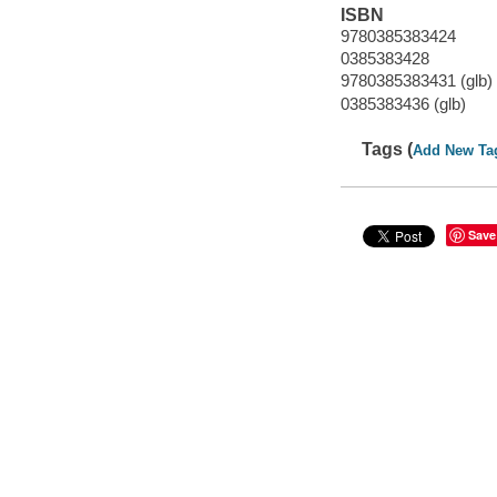
ISBN
9780385383424
0385383428
9780385383431 (glb)
0385383436 (glb)
Tags (
Add New Ta
Save