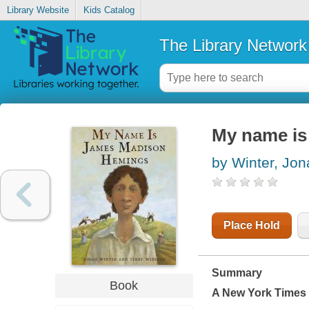
Library Website
Kids Catalog
The Library Network
My name i
by Winter, Jon
Place Hold
Summary
Book
A
New York Times