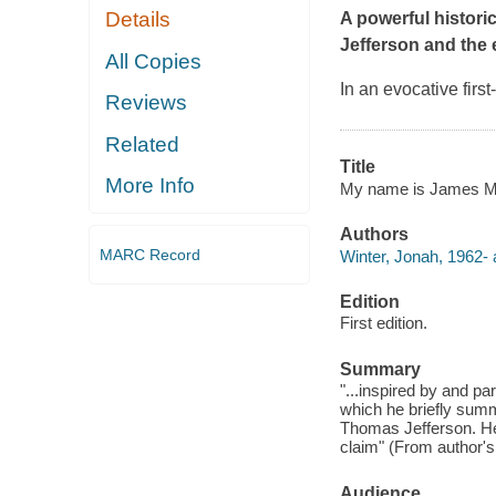
Details
A powerful histori
Jefferson and the
All Copies
In an evocative fir
Reviews
Related
Title
More Info
My name is James Ma
Authors
MARC Record
Winter, Jonah, 1962- 
Edition
First edition.
Summary
"...inspired by and 
which he briefly summ
Thomas Jefferson. He 
claim" (From author's
Audience