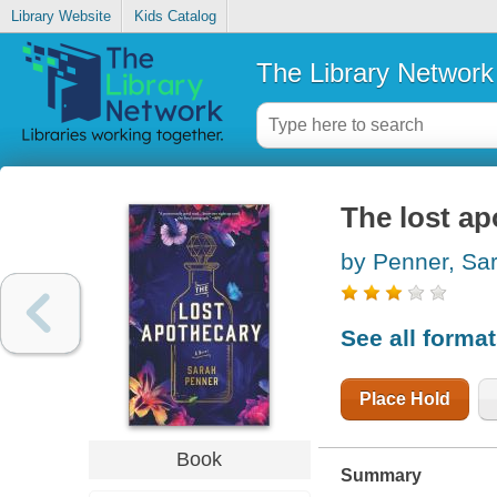
Library Website
Kids Catalog
The Library Network
The lost ap
by Penner, Sa
See all forma
Place Hold
Book
Summary