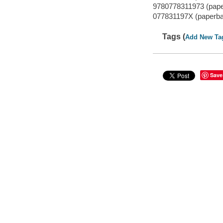
9780778311973 (paper
077831197X (paperbac
Tags (
Add New Ta
Save