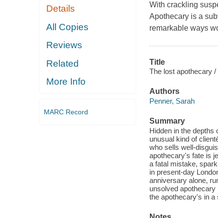
With crackling susp
Details
Apothecary is a sub
All Copies
remarkable ways wom
Reviews
Title
Related
The lost apothecary /
More Info
Authors
Penner, Sarah
MARC Record
Summary
Hidden in the depths 
unusual kind of clien
who sells well-disguis
apothecary's fate is 
a fatal mistake, spar
in present-day London
anniversary alone, r
unsolved apothecary m
the apothecary's in a 
Notes