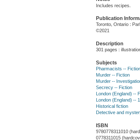
Includes recipes.
Publication Inform
Toronto, Ontario : Pa
©2021
Description
301 pages : illustrati
Subjects
Pharmacists -- Fictio
Murder -- Fiction
Murder -- Investigation
Secrecy -- Fiction
London (England) -- F
London (England) -- 18
Historical fiction
Detective and mystery
ISBN
9780778311010 (hard
0778311015 (hardcov