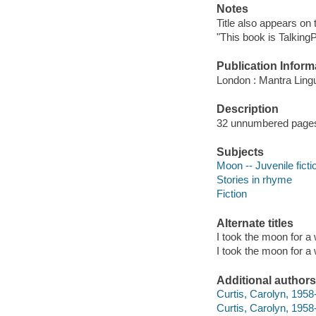
Notes
Title also appears on 
"This book is TalkingP
Publication Inform
London : Mantra Ling
Description
32 unnumbered pages :
Subjects
Moon -- Juvenile ficti
Stories in rhyme
Fiction
Alternate titles
I took the moon for a
I took the moon for a 
Additional authors
Curtis, Carolyn, 1958-
Curtis, Carolyn, 1958