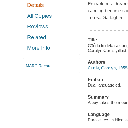
Embark on a dreamy,
Details
calming bedtime st
All Copies
Teresa Gallagher.
Reviews
Related
Title
Cān̐da ko lekara saṅg
More Info
Carolyn Curtis ; illus
Authors
MARC Record
Curtis, Carolyn, 1958
Edition
Dual language ed.
Summary
A boy takes the moon 
Language
Parallel text in Hindi 