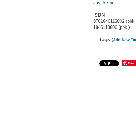
Jay, Alison
ISBN
9781846113802 (pbk.
1846113806 (pbk.)
Tags (
Add New Ta
Save