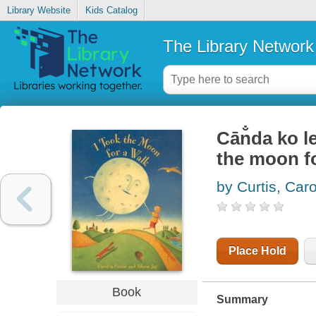
Library Website
Kids Catalog
The Library Network
Cān̐da ko l
the moon fo
by Curtis, Car
Place Hold
Book
Summary