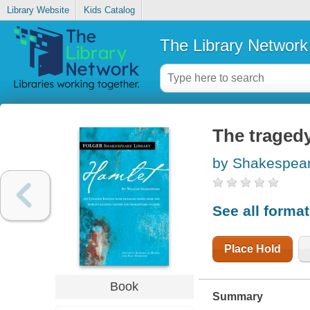
Library Website
Kids Catalog
The Library Network
The tragedy
by Shakespear
See all forma
Place Hold
Book
Summary