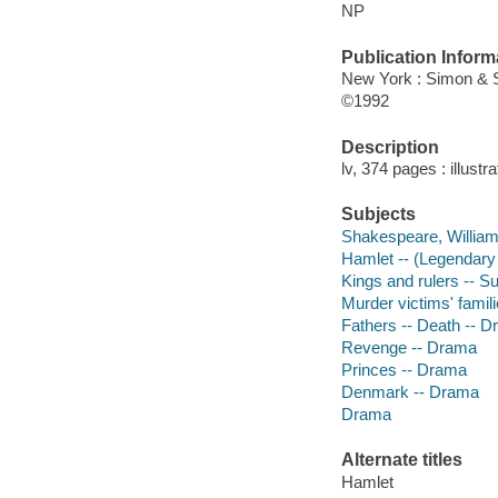
NP
Publication Inform
New York : Simon & 
©1992
Description
lv, 374 pages : illustr
Subjects
Shakespeare, William,
Hamlet -- (Legendary
Kings and rulers -- 
Murder victims' famil
Fathers -- Death -- 
Revenge -- Drama
Princes -- Drama
Denmark -- Drama
Drama
Alternate titles
Hamlet