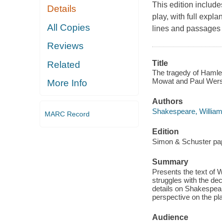
This edition include
Details
play, with full exp
All Copies
lines and passages t
Reviews
Title
Related
The tragedy of Hamlet
Mowat and Paul Wers
More Info
Authors
Shakespeare, Willia
MARC Record
Edition
Simon & Schuster pa
Summary
Presents the text of 
struggles with the dec
details on Shakespear
perspective on the pl
Audience