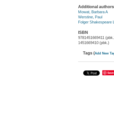
Additional authors
Mowat, Barbara A
Werstine, Paul
Folger Shakespeare L
ISBN
9781451669411 (pbk.
1451669410 (pbk.)
Tags (
Add New Ta
Save