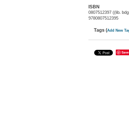
ISBN
0807512397 ((lib. bdg
9780807512395
Tags (
Add New Ta
Save