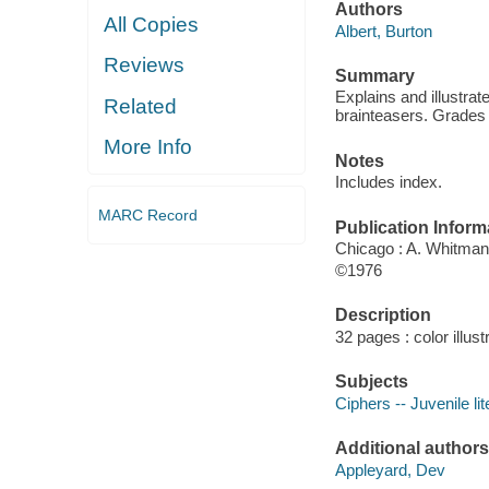
Authors
All Copies
Albert, Burton
Reviews
Summary
Explains and illustr
Related
brainteasers. Grades 
More Info
Notes
Includes index.
MARC Record
Publication Inform
Chicago : A. Whitman
©1976
Description
32 pages : color illus
Subjects
Ciphers -- Juvenile lit
Additional authors
Appleyard, Dev