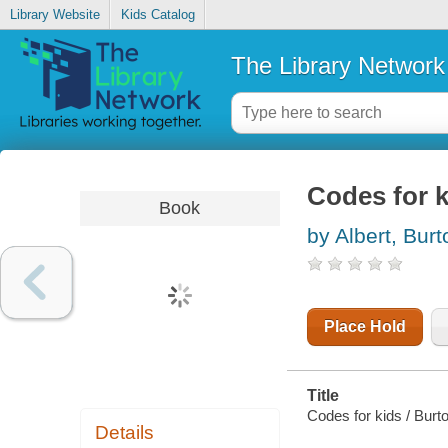
Library Website
Kids Catalog
The Library Network
Codes for k
Book
by Albert, Burt
Place Hold
Title
Codes for kids / Burto
Details