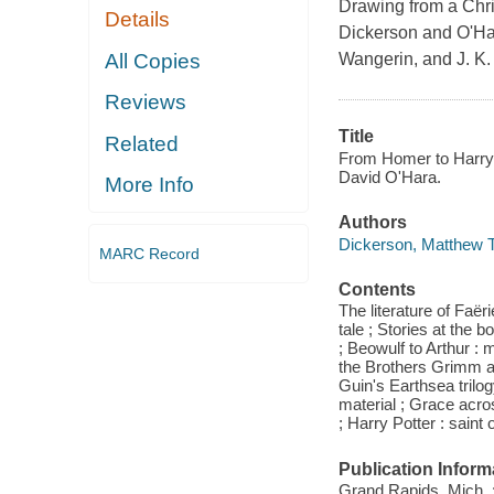
Drawing from a Chri
Details
Dickerson and O'Har
All Copies
Wangerin, and J. K.
Reviews
Title
Related
From Homer to Harry 
David O'Hara.
More Info
Authors
Dickerson, Matthew T
MARC Record
Contents
The literature of Faë
tale ; Stories at the 
; Beowulf to Arthur :
the Brothers Grimm 
Guin's Earthsea trilo
material ; Grace acro
; Harry Potter : saint
Publication Inform
Grand Rapids, Mich. 