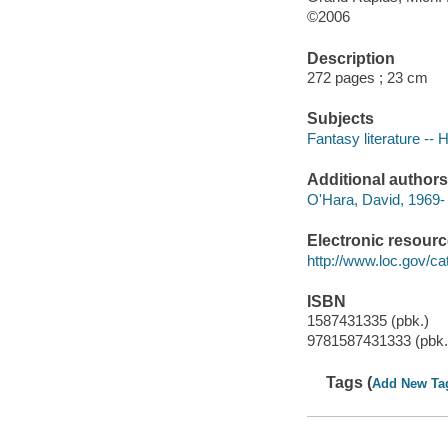
©2006
Description
272 pages ; 23 cm
Subjects
Fantasy literature -- 
Additional authors
O'Hara, David, 1969-
Electronic resour
http://www.loc.gov/ca
ISBN
1587431335 (pbk.)
9781587431333 (pbk.
Tags (
Add New Ta