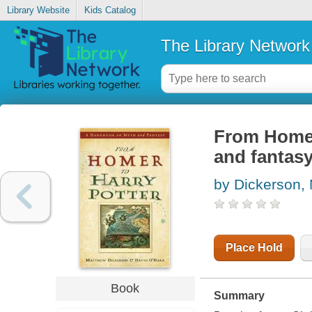
Library Website
Kids Catalog
The Library Network
From Homer
and fantas
by Dickerson, 
Place Hold
Book
Summary