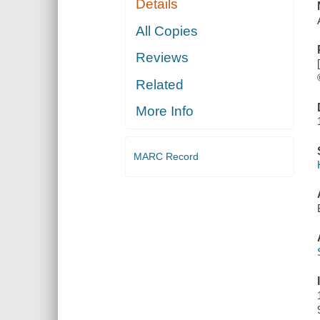
Details
All Copies
Reviews
Related
More Info
MARC Record