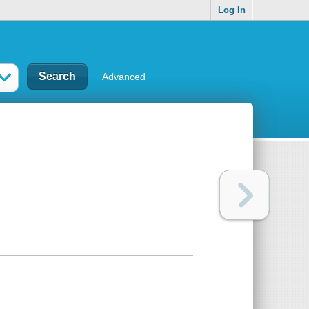
Log In
Advanced