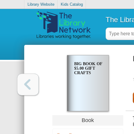
Library Website
Kids Catalog
The Libr
BIG BOOK OF
$5.00 GIFT
CRAFTS
Book