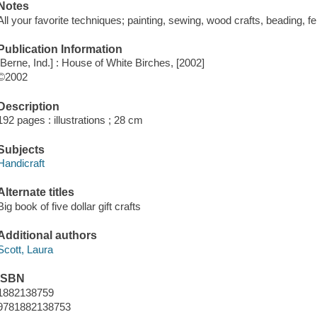
Notes
All your favorite techniques; painting, sewing, wood crafts, beading, fel
Publication Information
[Berne, Ind.] : House of White Birches, [2002]
©2002
Description
192 pages : illustrations ; 28 cm
Subjects
Handicraft
Alternate titles
Big book of five dollar gift crafts
Additional authors
Scott, Laura
ISBN
1882138759
9781882138753