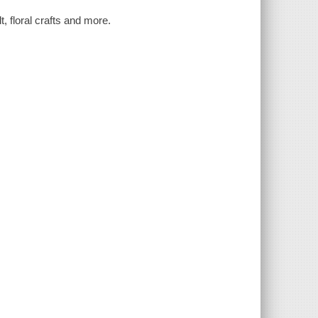
t, floral crafts and more.