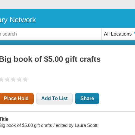
ary Network
All Locations
Big book of $5.00 gift crafts
Place Hold
Add To List
Share
Title
Big book of $5.00 gift crafts / edited by Laura Scott.