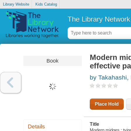
Library Website
Kids Catalog
The Library Network
Modern midg
Book
effective p
by Takahashi, 
Place Hold
Title
Details
Modern midges : tying