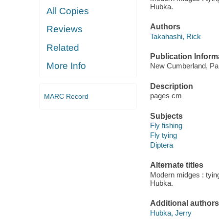
Hubka.
All Copies
Authors
Reviews
Takahashi, Rick
Related
Publication Inform
More Info
New Cumberland, Pa. :
Description
pages cm
MARC Record
Subjects
Fly fishing
Fly tying
Diptera
Alternate titles
Modern midges : tying
Hubka.
Additional authors
Hubka, Jerry