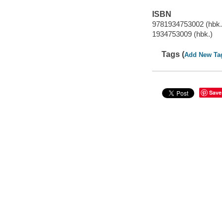
ISBN
9781934753002 (hbk.
1934753009 (hbk.)
Tags (
Add New Ta
Save