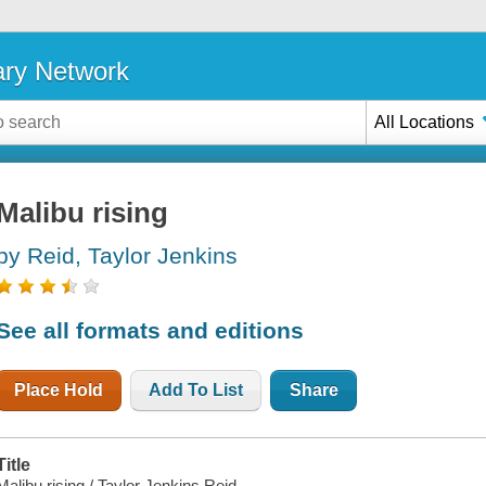
ary Network
All Locations
Malibu rising
by Reid, Taylor Jenkins
See all formats and editions
Place Hold
Add To List
Share
Title
Malibu rising / Taylor Jenkins Reid.