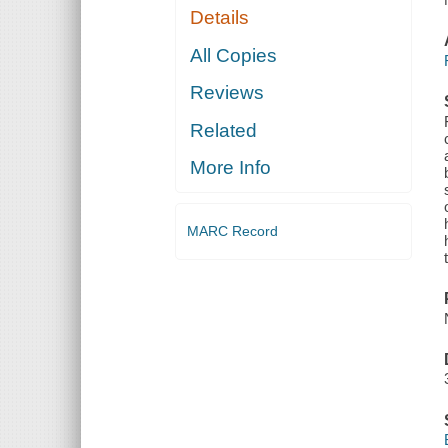
Details
All Copies
Reviews
Related
More Info
MARC Record