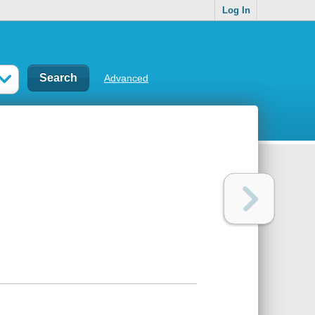
Log In
Advanced