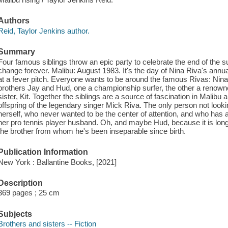
Authors
Reid, Taylor Jenkins author.
Summary
Four famous siblings throw an epic party to celebrate the end of the su
change forever. Malibu: August 1983. It's the day of Nina Riva's annua
at a fever pitch. Everyone wants to be around the famous Rivas: Nina,
brothers Jay and Hud, one a championship surfer, the other a renown
sister, Kit. Together the siblings are a source of fascination in Malibu 
offspring of the legendary singer Mick Riva. The only person not lookin
herself, who never wanted to be the center of attention, and who has 
her pro tennis player husband. Oh, and maybe Hud, because it is long
the brother from whom he's been inseparable since birth.
Publication Information
New York : Ballantine Books, [2021]
Description
369 pages ; 25 cm
Subjects
Brothers and sisters -- Fiction