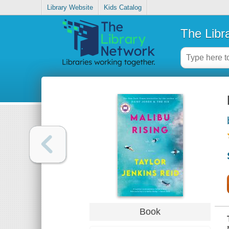
Library Website
Kids Catalog
The Libr
Book