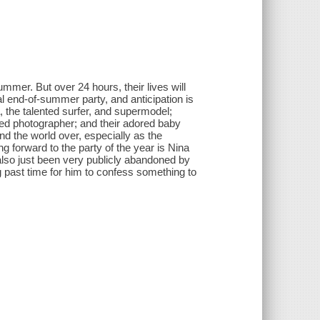
mmer. But over 24 hours, their lives will
l end-of-summer party, and anticipation is
 the talented surfer, and supermodel;
ed photographer; and their adored baby
and the world over, especially as the
g forward to the party of the year is Nina
also just been very publicly abandoned by
 past time for him to confess something to