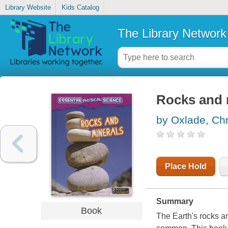
Library Website
Kids Catalog
The Library Network
Rocks and 
by Oxlade, Chr
Place Hold
Summary
Book
The Earth's rocks an