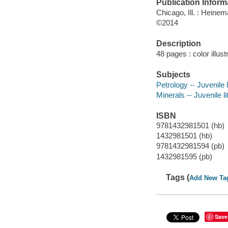
Publication Inform
Chicago, Ill. : Heinem
©2014
Description
48 pages : color illus
Subjects
Petrology -- Juvenile l
Minerals -- Juvenile li
ISBN
9781432981501 (hb)
1432981501 (hb)
9781432981594 (pb)
1432981595 (pb)
Tags (
Add New Ta
Save