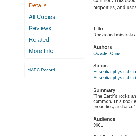
common. This book ex
Details
properties, and uses
All Copies
Reviews
Title
Rocks and minerals /
Related
Authors
More Info
Oxlade, Chris
Series
MARC Record
Essential physical sc
Essential physical sc
Summary
"The Earth's rocks an
common. This book exp
properties, and uses"
Audience
960L