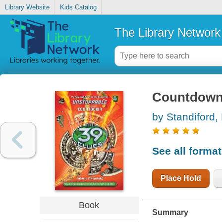
Library Website
Kids Catalog
The Library Network
Countdow
by Standiford, 
See all forma
Place Hold
Book
Summary