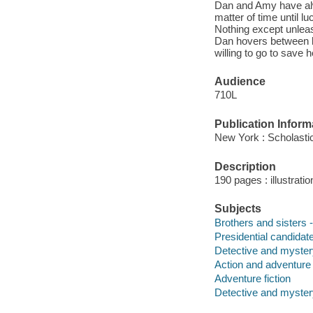
Dan and Amy have alw
matter of time until 
Nothing except unleas
Dan hovers between li
willing to go to save 
Audience
710L
Publication Inform
New York : Scholastic
Description
190 pages : illustrat
Subjects
Brothers and sisters -
Presidential candidate
Detective and myster
Action and adventure 
Adventure fiction
Detective and mystery