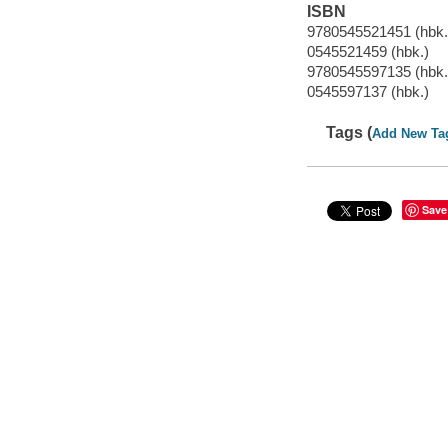
ISBN
9780545521451 (hbk.
0545521459 (hbk.)
9780545597135 (hbk.
0545597137 (hbk.)
Tags (
Add New Ta
Save