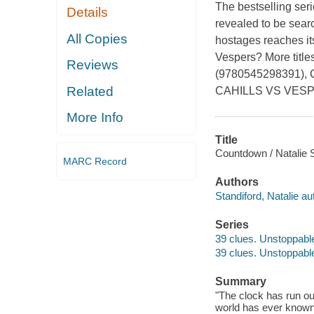
The bestselling ser
Details
revealed to be sear
All Copies
hostages reaches its
Vespers? More tit
Reviews
(9780545298391),
Related
CAHILLS VS VESP
More Info
Title
Countdown / Natalie S
MARC Record
Authors
Standiford, Natalie au
Series
39 clues. Unstoppable
39 clues. Unstoppable
Summary
"The clock has run out
world has ever known,