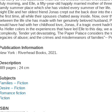
July morning, and Elle, a fifty-year-old happily married mother of thr
family summer place which she has visited every summer of her life. B
night Elle and her oldest friend Jonas crept out the back door into th
the first time, all while their spouses chatted away inside. Now, over t
between the life she has made with her genuinely beloved husband, Pe
would have had with her childhood love, Jonas, if a tragic event hadn't
As Heller colors in the experiences that have led Elle to this day, we arr
complexity. Tender yet devastating, The Paper Palace considers the t
legacies of abuse; and the crimes and misdemeanors of families"-- Pr
Publication Information
New York : Riverhead Books, 2021.
Description
389 pages ; 24 cm
Subjects
Families -- Fiction
Desire -- Fiction
Romance fiction
Fiction
ISBN