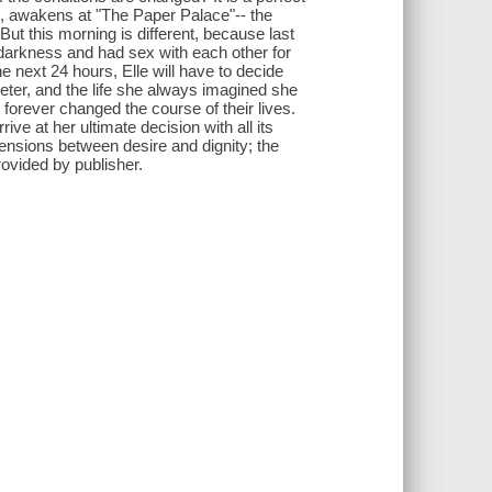
ee, awakens at "The Paper Palace"-- the
ut this morning is different, because last
e darkness and had sex with each other for
he next 24 hours, Elle will have to decide
ter, and the life she always imagined she
 forever changed the course of their lives.
ive at her ultimate decision with all its
ensions between desire and dignity; the
ovided by publisher.