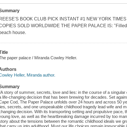
Summary
REESE'S BOOK CLUB PICK INSTANT #1 NEW YORK TIMES
COPIES SOLD WORLDWIDE THE PAPER PALACE IS: "Filled with
beach house.
Title
The paper palace / Miranda Cowley Heller.
Authors
Cowley Heller, Miranda author.
Summary
"A story of summer, secrets, love and lies: in the course of a sing
a life-changing decision that has been brewing for decades. Set ag
Cape Cod, The Paper Palace unfolds over 24 hours and across 50 yea
lies, secrets, and one unspeakable childhood tragedy lead wife and moth
changing decision. With its transporting setting and propulsive pace,
young love, as well as the heartbreaking damage incurred by too many
story about the tensions between the romantic childhood ideals we grow
that carry us into adulthood. Must our life choices remain irrevocable i