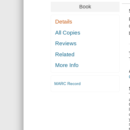
Book
Details
All Copies
Reviews
Related
More Info
MARC Record