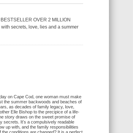
 BESTSELLER OVER 2 MILLION
 secrets, love, lies and a summer
ular day on Cape Cod, one woman must make
ainst the summer backwoods and beaches of
rs, as decades of family legacy, love,
er Elle Bishop to the precipice of a life-
 the story draws on the sweet promise of
 secrets. It's a compulsively readable
 up with, and the family responsibilities
f the conditions are changed? It is a perfect