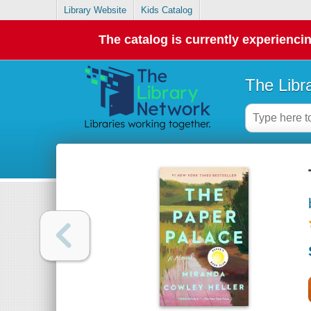
Library Website
Kids Catalog
The catalog is currently experiencin
The Libr