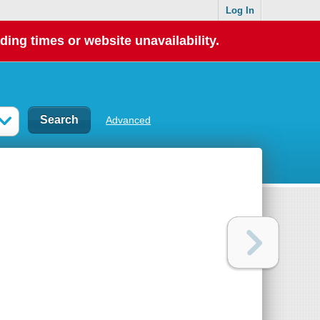
Log In
ding times or website unavailability.
Advanced