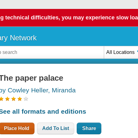
g technical difficulties, you may experience slow loa
ary Network
All Locations
The paper palace
by Cowley Heller, Miranda
See all formats and editions
Place Hold
Add To List
Share