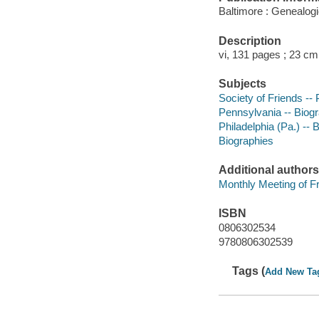
Baltimore : Genealogi
Description
vi, 131 pages ; 23 cm
Subjects
Society of Friends --
Pennsylvania -- Biog
Philadelphia (Pa.) -- 
Biographies
Additional authors
Monthly Meeting of Fr
ISBN
0806302534
9780806302539
Tags (
Add New Ta