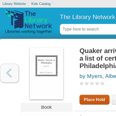
Library Website
Kids Catalog
The Library Network
Quaker arri
a list of ce
Philadelphi
by Myers, Albe
Place Hold
Book