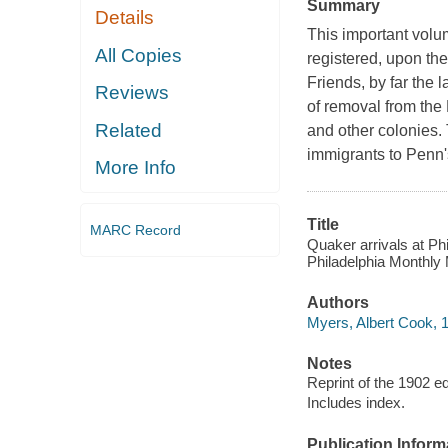
Summary
Details
This important volu
All Copies
registered, upon the
Friends, by far the 
Reviews
of removal from the
Related
and other colonies. 
immigrants to Penn'
More Info
Title
MARC Record
Quaker arrivals at Phi
Philadelphia Monthly 
Authors
Myers, Albert Cook, 
Notes
Reprint of the 1902 ed
Includes index.
Publication Inform