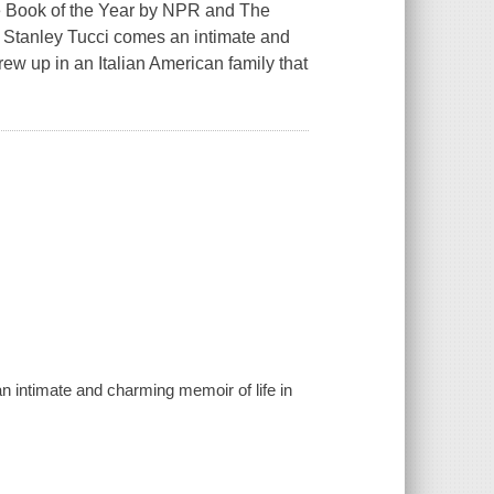
ok of the Year by NPR and The
Stanley Tucci comes an intimate and
rew up in an Italian American family that
 intimate and charming memoir of life in