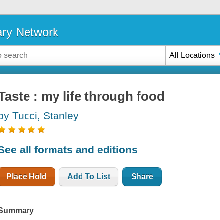
ary Network
All Locations
Taste : my life through food
by Tucci, Stanley
See all formats and editions
Place Hold
Add To List
Share
Summary