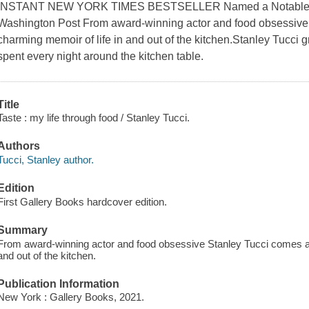
INSTANT NEW YORK TIMES BESTSELLER Named a Notable Bo
Washington Post From award-winning actor and food obsessive 
charming memoir of life in and out of the kitchen.Stanley Tucci g
spent every night around the kitchen table.
Title
Taste : my life through food / Stanley Tucci.
Authors
Tucci, Stanley author.
Edition
First Gallery Books hardcover edition.
Summary
From award-winning actor and food obsessive Stanley Tucci comes an
and out of the kitchen.
Publication Information
New York : Gallery Books, 2021.