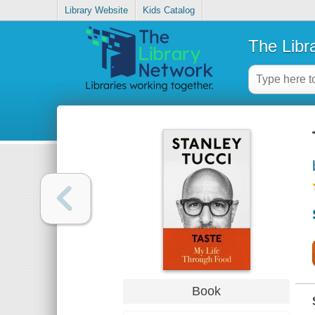
Library Website
Kids Catalog
The Libr
Book