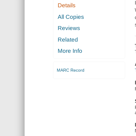
Details
All Copies
Reviews
Related
More Info
MARC Record