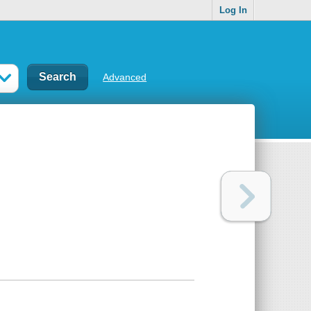
Log In
Advanced