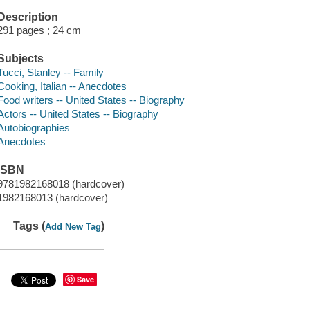
Description
291 pages ; 24 cm
Subjects
Tucci, Stanley -- Family
Cooking, Italian -- Anecdotes
Food writers -- United States -- Biography
Actors -- United States -- Biography
Autobiographies
Anecdotes
ISBN
9781982168018 (hardcover)
1982168013 (hardcover)
Tags (
)
Add New Tag
Save