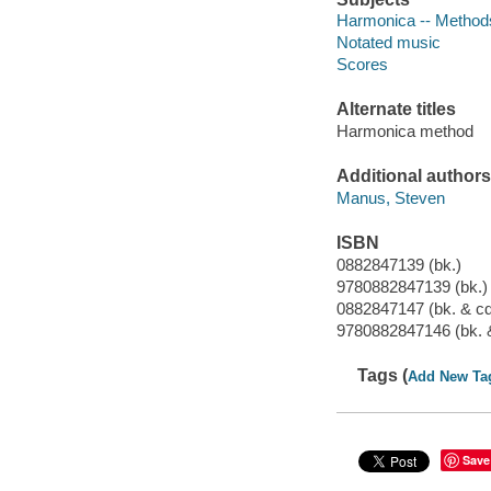
Harmonica -- Method
Notated music
Scores
Alternate titles
Harmonica method
Additional authors
Manus, Steven
ISBN
0882847139 (bk.)
9780882847139 (bk.)
0882847147 (bk. & cd
9780882847146 (bk. 
Tags (
Add New Ta
Save