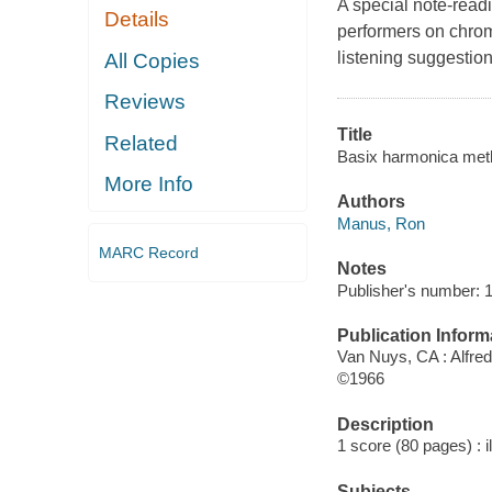
A special note-readi
Details
performers on chrom
listening suggestio
All Copies
Reviews
Title
Related
Basix harmonica met
More Info
Authors
Manus, Ron
MARC Record
Notes
Publisher's number: 
Publication Inform
Van Nuys, CA : Alfred
©1966
Description
1 score (80 pages) : i
Subjects