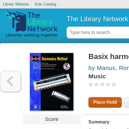
Library Website
Kids Catalog
The Library Network
Basix harm
by Manus, Ro
Music
Place Hold
Score
Summary