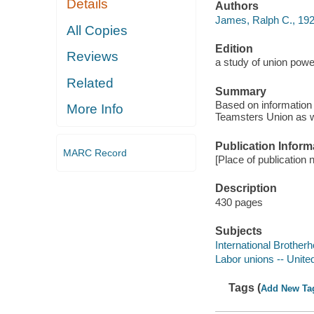
Details
Authors
James, Ralph C., 192
All Copies
Edition
Reviews
a study of union powe
Related
Summary
Based on information 
More Info
Teamsters Union as wel
Publication Inform
MARC Record
[Place of publication 
Description
430 pages
Subjects
International Brothe
Labor unions -- Unite
Tags (
Add New Ta