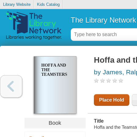
Library Website
Kids Catalog
The Library Network
Hoffa and 
HOFFA AND
THE
by James, Ral
TEAMSTERS
Place Hold
Title
Book
Hoffa and the Teamst