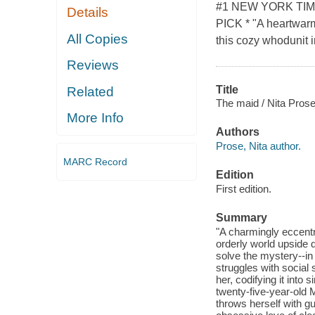
#1 NEW YORK TI
Details
PICK * "A heartwarmi
All Copies
this cozy whodunit i
Reviews
Title
Related
The maid / Nita Prose
More Info
Authors
Prose, Nita author.
MARC Record
Edition
First edition.
Summary
"A charmingly eccentr
orderly world upside 
solve the mystery--in 
struggles with social s
her, codifying it into
twenty-five-year-old M
throws herself with gu