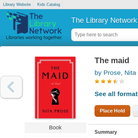
Library Website
Kids Catalog
The Library Network
The maid
by Prose, Nita
See all forma
Place Hold
Book
Summary