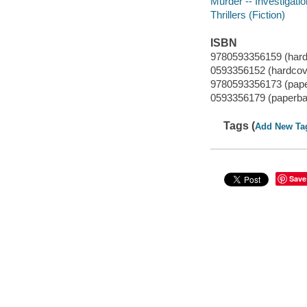
Murder -- Investigatio
Thrillers (Fiction)
ISBN
9780593356159 (hardc
0593356152 (hardcove
9780593356173 (paper
0593356179 (paperbac
Tags (
Add New Ta
Save