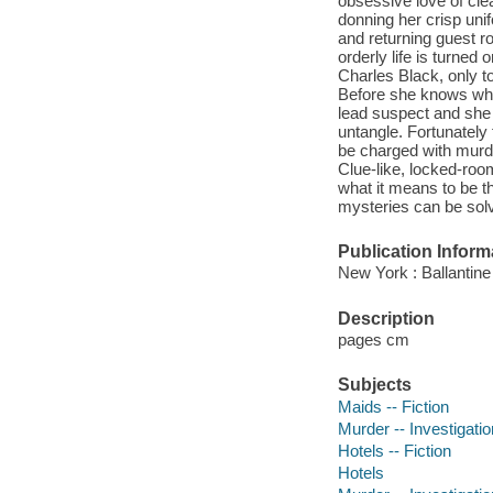
obsessive love of clea
donning her crisp uni
and returning guest r
orderly life is turned
Charles Black, only to
Before she knows what
lead suspect and she 
untangle. Fortunately 
be charged with murder-
Clue-like, locked-roo
what it means to be th
mysteries can be solv
Publication Inform
New York : Ballantine
Description
pages cm
Subjects
Maids -- Fiction
Murder -- Investigation
Hotels -- Fiction
Hotels