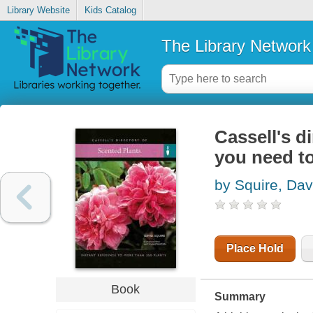
Library Website
Kids Catalog
The Library Network
Cassell's d
you need to
by Squire, Dav
Place Hold
Book
Summary