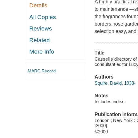
A highly practical r
Details
to maintenance —sho
All Copies
the fragrances foun
borders, rose gard
Reviews
selection easy, and 
Related
More Info
Title
Cassell's directory of
consultant editor Luc
MARC Record
Authors
Squire, David, 1938-
Notes
Includes index.
Publication Inform
London ; New York : Ca
[2000]
©2000