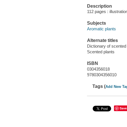
Description
112 pages : illustrat
Subjects
Aromatic plants
Alternate titles
Dictionary of scented
Scented plants
ISBN
0304356018
9780304356010
Tags (
Add New Ta
Save