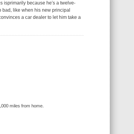
is isprimarily because he's a twelve-
so bad, like when his new principal
convinces a car dealer to let him take a
39,000 miles from home.