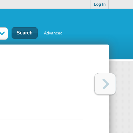
Log In
Advanced