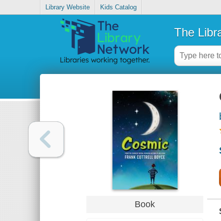
Library Website
Kids Catalog
The Libr
Book