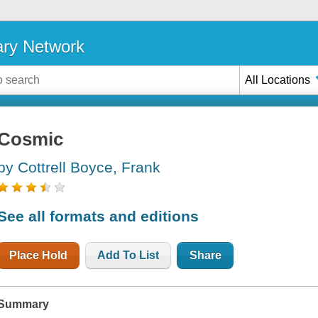
ary Network
All Locations
Cosmic
by Cottrell Boyce, Frank
See all formats and editions
Place Hold
Add To List
Share
Summary