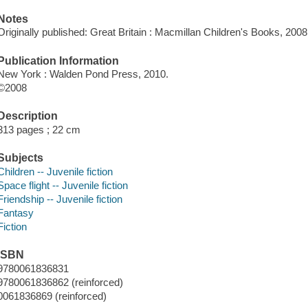
Notes
Originally published: Great Britain : Macmillan Children's Books, 2008
Publication Information
New York : Walden Pond Press, 2010.
©2008
Description
313 pages ; 22 cm
Subjects
Children -- Juvenile fiction
Space flight -- Juvenile fiction
Friendship -- Juvenile fiction
Fantasy
Fiction
ISBN
9780061836831
9780061836862 (reinforced)
0061836869 (reinforced)