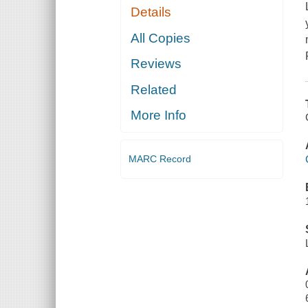
Details
All Copies
Reviews
Related
More Info
MARC Record