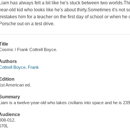
Liam has always felt a bit like he's stuck between two worlds.Th
year-old kid who looks like he's about thirty.Sometimes it's not 
mistakes him for a teacher on the first day of school or when he 
Porsche out on a test drive.
Title
Cosmic / Frank Cottrell Boyce.
Authors
Cottrell Boyce, Frank
Edition
1st American ed.
Summary
Liam is a twelve-year-old who takes civilians into space and he is 2
Audience
008-012.
670L