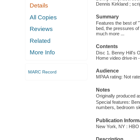
Dennis Kirkland ; scri
Details
All Copies
Summary
Features the best of 
bed, the pressures of
Reviews
much more ...
Related
Contents
More Info
Disc 1. Benny Hill's O
Home video drive-in --
Audience
MARC Record
MPAA rating: Not rate
Notes
Originally produced a
Special features: Ben
numbers, bedroom sk
Publication Inform
New York, NY : HBO 
Description