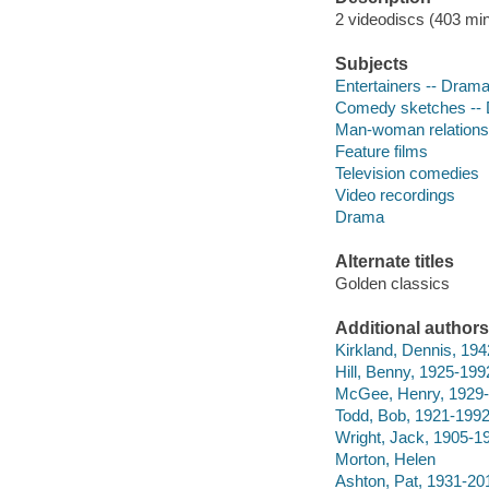
2 videodiscs (403 min.
Subjects
Entertainers -- Dram
Comedy sketches --
Man-woman relations
Feature films
Television comedies
Video recordings
Drama
Alternate titles
Golden classics
Additional authors
Kirkland, Dennis, 19
Hill, Benny, 1925-199
McGee, Henry, 1929-
Todd, Bob, 1921-199
Wright, Jack, 1905-1
Morton, Helen
Ashton, Pat, 1931-20