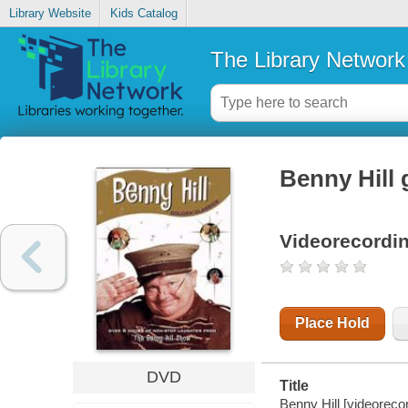
Library Website
Kids Catalog
The Library Network
Benny Hill 
Videorecordi
Place Hold
DVD
Title
Benny Hill [videoreco