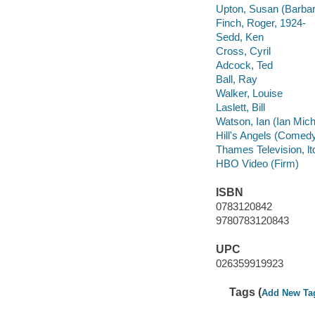
Upton, Susan (Barba
Finch, Roger, 1924-
Sedd, Ken
Cross, Cyril
Adcock, Ted
Ball, Ray
Walker, Louise
Laslett, Bill
Watson, Ian (Ian Mich
Hill's Angels (Comedy
Thames Television, lt
HBO Video (Firm)
ISBN
0783120842
9780783120843
UPC
026359919923
Tags (
Add New Ta