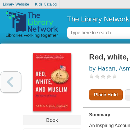
Library Website
Kids Catalog
The Library Network
Red, white,
by Hasan, Asm
Place Hold
Summary
Book
An Inspiring Accoun