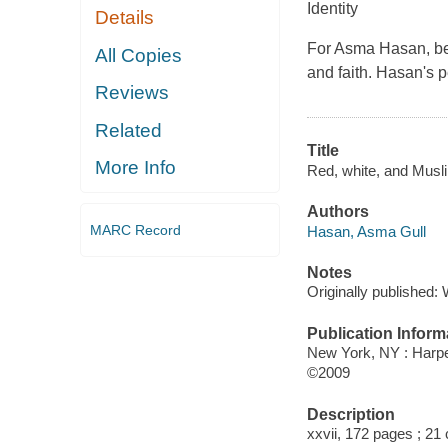
Identity
Details
For Asma Hasan, bein
All Copies
and faith. Hasan's p
Reviews
Related
Title
More Info
Red, white, and Musli
Authors
MARC Record
Hasan, Asma Gull
Notes
Originally published:
Publication Inform
New York, NY : Harp
©2009
Description
xxvii, 172 pages ; 21