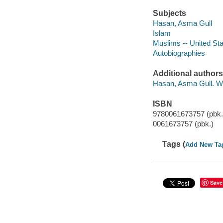
Subjects
Hasan, Asma Gull
Islam
Muslims -- United St
Autobiographies
Additional authors
Hasan, Asma Gull. W
ISBN
9780061673757 (pbk.
0061673757 (pbk.)
Tags (
Add New Ta
Save