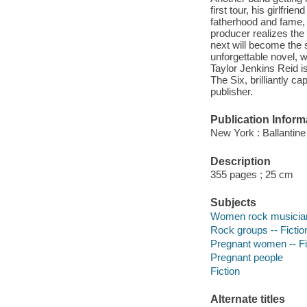
first tour, his girlfr
fatherhood and fame, B
producer realizes the
next will become the s
unforgettable novel, w
Taylor Jenkins Reid i
The Six, brilliantly ca
publisher.
Publication Inform
New York : Ballantin
Description
355 pages ; 25 cm
Subjects
Women rock musicians
Rock groups -- Fictio
Pregnant women -- Fi
Pregnant people
Fiction
Alternate titles