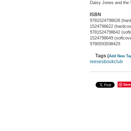
Daisy Jones and the 
ISBN
9781524798628 (hard
1524798622 (hardcov
9781524798642 (softc
1524798649 (softcover
9780593598429
Tags (
Add New Ta
reesesbookclub
Save