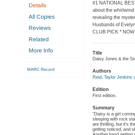
#1 NATIONAL BEST
Details
about the whirlwind 
All Copies
revealing the myste
Husbands of Evelyn
Reviews
CLUB PICK * NOW 
Related
More Info
Title
Daisy Jones & the Six
MARC Record
Authors
Reid, Taylor Jenkins 
Edition
First edition.
Summary
"Daisy is a girl coming
sleeping with rock st
are thrilling, but it's
getting noticed, and 
Another band getting n