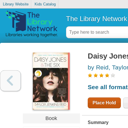
Library Website
Kids Catalog
The Library Network
Daisy Jones
by Reid, Taylo
See all forma
Place Hold
Book
Summary