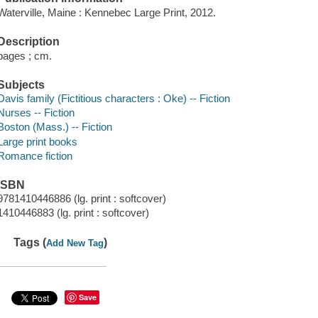
Waterville, Maine : Kennebec Large Print, 2012.
Description
pages ; cm.
Subjects
Davis family (Fictitious characters : Oke) -- Fiction
Nurses -- Fiction
Boston (Mass.) -- Fiction
Large print books
Romance fiction
ISBN
9781410446886 (lg. print : softcover)
1410446883 (lg. print : softcover)
Tags (
)
Add New Tag
Save