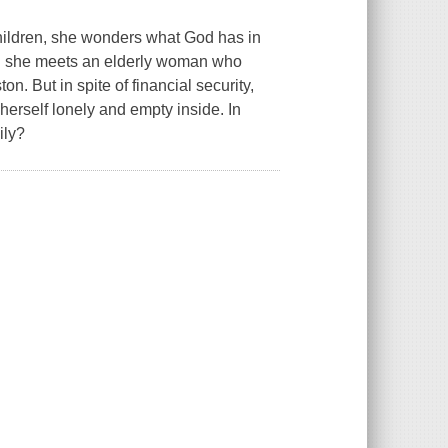
children, she wonders what God has in
hen she meets an elderly woman who
n. But in spite of financial security,
rself lonely and empty inside. In
ily?