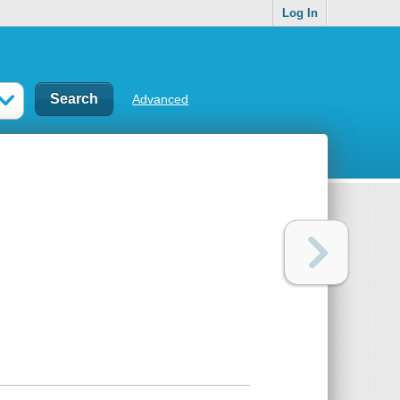
Log In
Advanced