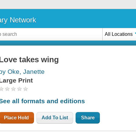
ary Network
All Locations
Love takes wing
by Oke, Janette
Large Print
See all formats and editions
Place Hold
Add To List
Share