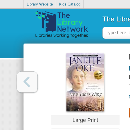
Library Website
Kids Catalog
The Libr
Large Print