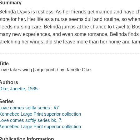
Summary
Belinda Davis is restless. As her friends get married and have 
store for her. Her life as a nurse seems dull and routine, so w
needs nursing care, Belinda jumps at the chance to travel to Bosto
many new experiences, and even some romance, Belinda finds he
stretching her wings, did she leave more than her home and fam
Title
Love takes wing [large print] / by Janette Oke.
Authors
Oke, Janette, 1935-
Series
Love comes softly series ; #7
Kennebec Large Print superior collection
Love comes softly series bk. 7.
Kennebec Large Print superior collection
Publication Information