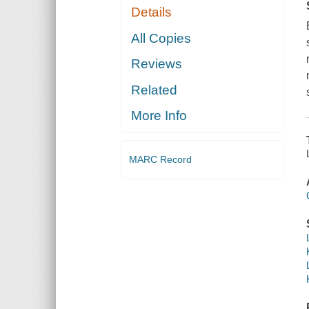
Details
All Copies
Reviews
Related
More Info
MARC Record