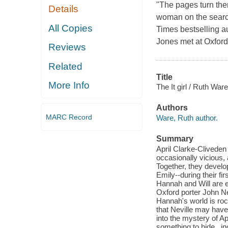
"The pages turn the
Details
woman on the search
All Copies
Times bestselling a
Jones met at Oxford
Reviews
Related
Title
More Info
The It girl / Ruth Ware
Authors
MARC Record
Ware, Ruth author.
Summary
April Clarke-Cliveden
occasionally vicious, 
Together, they develo
Emily--during their fi
Hannah and Will are ex
Oxford porter John Nev
Hannah's world is ro
that Neville may hav
into the mystery of Ap
something to hide...in