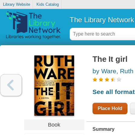
Library Website
Kids Catalog
The Library Network
The It girl
by Ware, Ruth
See all forma
Place Hold
Book
Summary