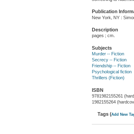
Publication Inform
New York, NY : Simon
Description
pages ; cm.
Subjects
Murder -- Fiction
Secrecy -- Fiction
Friendship -- Fiction
Psychological fiction
Thrillers (Fiction)
ISBN
9781982155261 (hard
1982155264 (hardcov
Tags (
Add New Ta