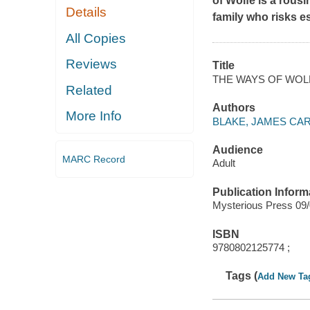
of Wolfe
is a rous
Details
family who risks e
All Copies
Reviews
Title
THE WAYS OF WOL
Related
Authors
More Info
BLAKE, JAMES CA
Audience
MARC Record
Adult
Publication Inform
Mysterious Press 09
ISBN
9780802125774 ;
Tags (
Add New Ta