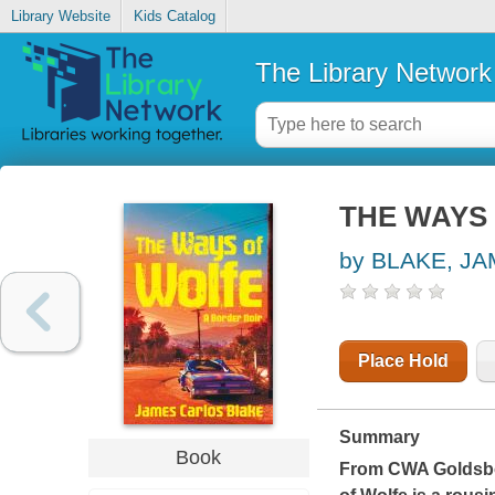
Library Website
Kids Catalog
The Library Network
THE WAYS
by BLAKE, J
Place Hold
Summary
Book
From CWA Goldsbor