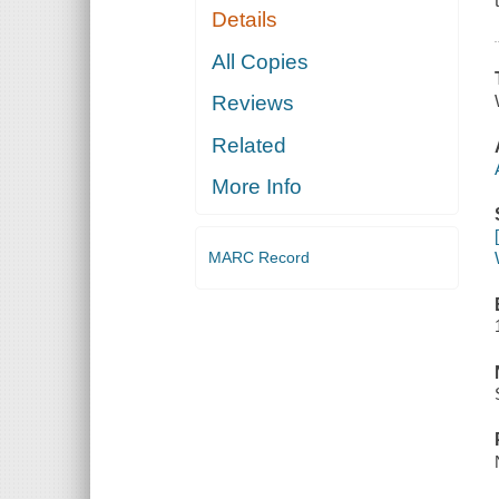
Details
All Copies
Reviews
Related
More Info
MARC Record