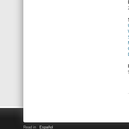
Read in
Español