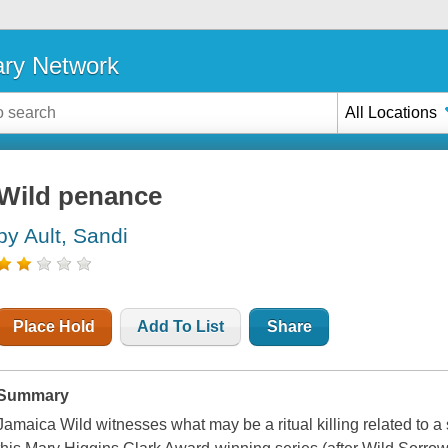
ary Network
All Locations
Wild penance
by Ault, Sandi
Place Hold
Add To List
Share
Summary
Jamaica Wild witnesses what may be a ritual killing related to a s