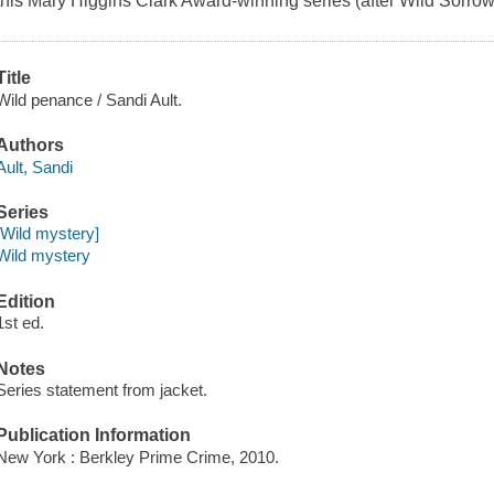
this Mary Higgins Clark Award-winning series (after Wild Sorrow
Title
Wild penance / Sandi Ault.
Authors
Ault, Sandi
Series
[Wild mystery]
Wild mystery
Edition
1st ed.
Notes
Series statement from jacket.
Publication Information
New York : Berkley Prime Crime, 2010.