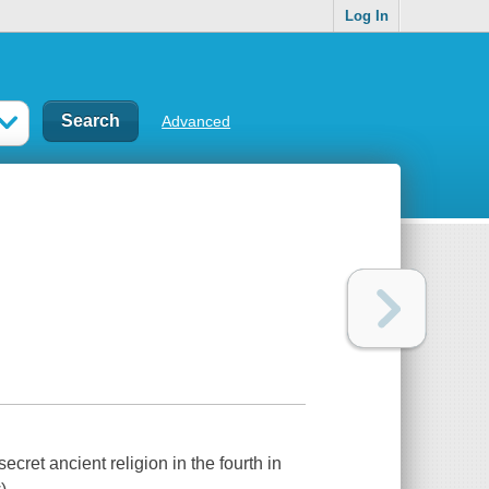
Log In
Advanced
ecret ancient religion in the fourth in