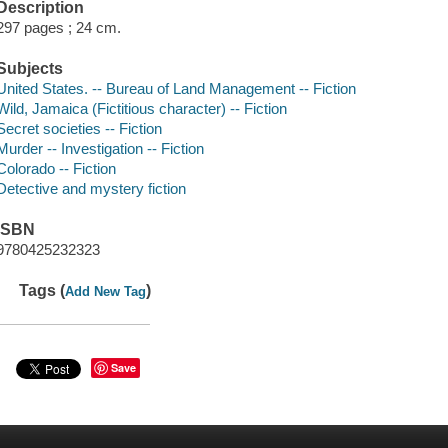
Description
297 pages ; 24 cm.
Subjects
United States. -- Bureau of Land Management -- Fiction
Wild, Jamaica (Fictitious character) -- Fiction
Secret societies -- Fiction
Murder -- Investigation -- Fiction
Colorado -- Fiction
Detective and mystery fiction
ISBN
9780425232323
Tags (
)
Add New Tag
Save