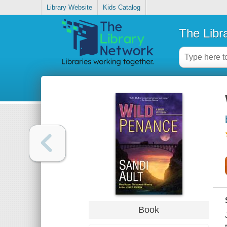
Library Website
Kids Catalog
The Libr
Book