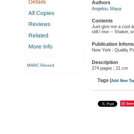
Details
Authors
Angelou, Maya
All Copies
Contents
Reviews
Just give me a cool dr
still I rise -- Shaker,
Related
Publication Inform
More Info
New York : Quality P
Description
MARC Record
274 pages ; 21 cm
Tags (
Add New Ta
Save