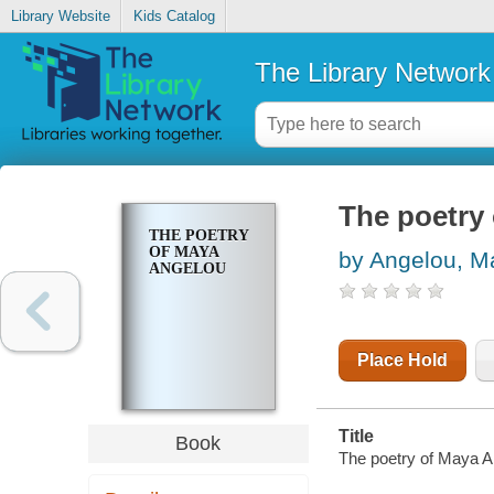
Library Website
Kids Catalog
The Library Network
The poetry
THE POETRY
OF MAYA
by Angelou, M
ANGELOU
Place Hold
Title
Book
The poetry of Maya A