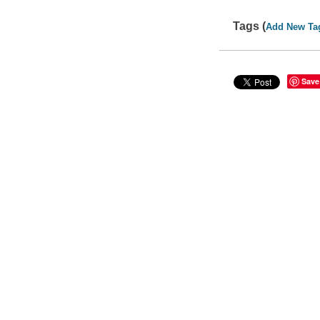
Tags (
Add New Ta
Save