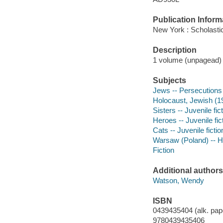
Publication Inform
New York : Scholasti
Description
1 volume (unpagead) : 
Subjects
Jews -- Persecutions 
Holocaust, Jewish (19
Sisters -- Juvenile fic
Heroes -- Juvenile fic
Cats -- Juvenile fictio
Warsaw (Poland) -- Hi
Fiction
Additional authors
Watson, Wendy
ISBN
0439435404 (alk. pap
9780439435406