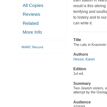
train station in War
All Copies
result is this stirri
terrifying and soulfu
Reviews
to history and to o
Related
can write it.
More Info
Title
The cats in Krasinski
MARC Record
Authors
Hesse, Karen
Edition
1st ed.
Summary
Two Jewish sisters, e
attempt by the Gestap
Audience
AD930L