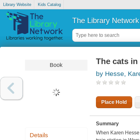
Library Website
Kids Catalog
The Library Network
The cats in
Book
by Hesse, Kar
Place Hold
Summary
When Karen Hesse ca
Details