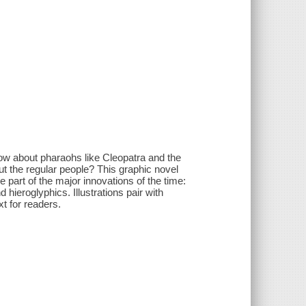
now about pharaohs like Cleopatra and the
ut the regular people? This graphic novel
e part of the major innovations of the time:
hieroglyphics. Illustrations pair with
t for readers.