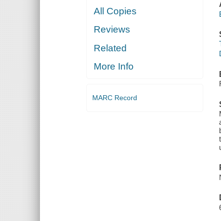
All Copies
Reviews
Related
More Info
MARC Record