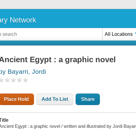
ary Network
All Locations
Ancient Egypt : a graphic novel
by Bayarri, Jordi
Place Hold
Add To List
Share
Title
Ancient Egypt : a graphic novel / written and illustrated by Jordi Bayar