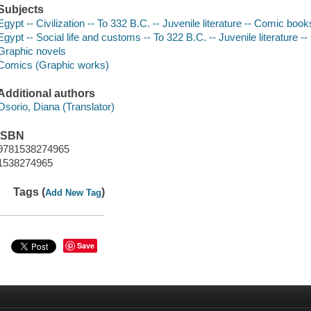
Subjects
Egypt -- Civilization -- To 332 B.C. -- Juvenile literature -- Comic books
Egypt -- Social life and customs -- To 322 B.C. -- Juvenile literature -
Graphic novels
Comics (Graphic works)
Additional authors
Osorio, Diana (Translator)
ISBN
9781538274965
1538274965
Tags (
)
Add New Tag
Save