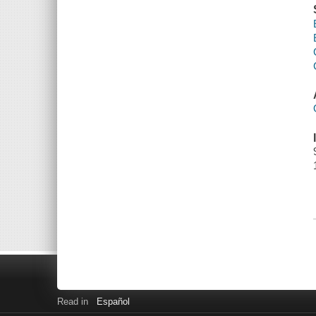
Read in
Español