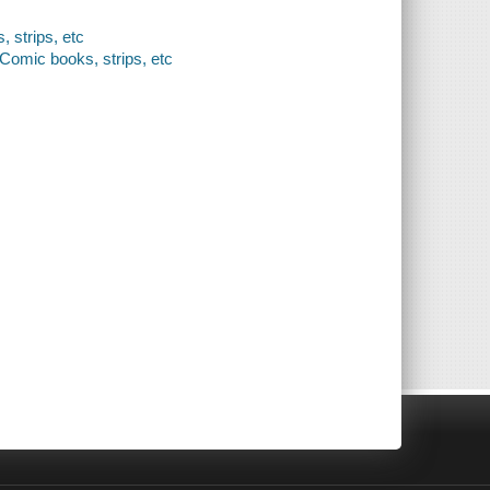
, strips, etc
- Comic books, strips, etc