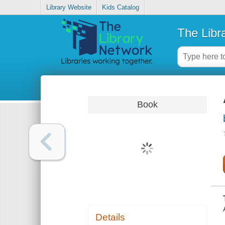
Library Website
Kids Catalog
The Libr
Book
Details