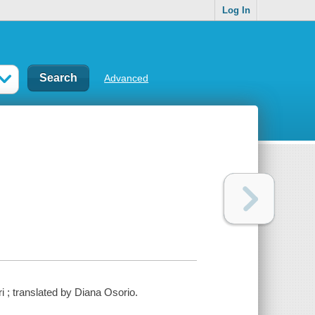
Log In
Advanced
ri ; translated by Diana Osorio.