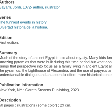
Authors
Bayarri, Jordi, 1972- author, illustrator.
Series
The funniest events in history
Divertad historia de la historia.
Edition
First edition.
Summary
Much of the story of ancient Egypt is told about royalty. Many kids k
amazing pyramids that were built during this time period-but what abo
brings that perspective into focus as a family living in ancient Egypt ar
the pyramids, the Lighthouse of Alexandria, and the use of papyrus and 
understandable dialogue and an appendix offers more historical contex
Publication Information
New York, NY : Gareth Stevens Publishing, 2023.
Description
60 pages : illustrations (some color) ; 29 cm.