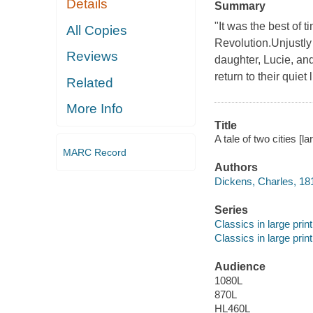
Details
Summary
"It was the best of t
All Copies
Revolution.Unjustly 
Reviews
daughter, Lucie, an
return to their quiet 
Related
More Info
Title
A tale of two cities [l
MARC Record
Authors
Dickens, Charles, 18
Series
Classics in large print
Classics in large print
Audience
1080L
870L
HL460L