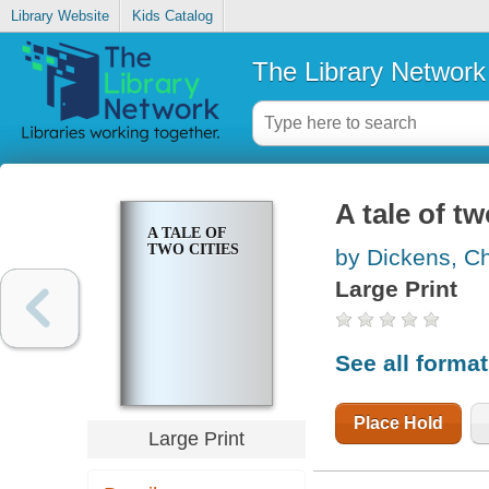
Library Website
Kids Catalog
The Library Network
A tale of tw
A TALE OF
TWO CITIES
by Dickens, C
Large Print
See all forma
Place Hold
Large Print