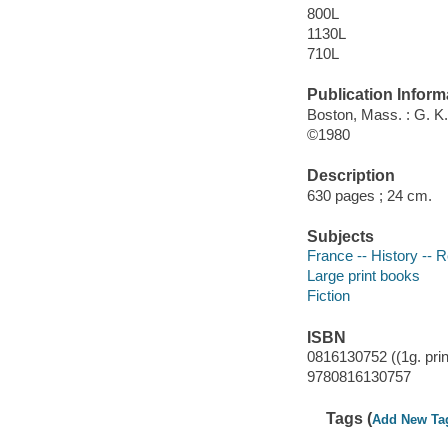
800L
1130L
710L
Publication Inform
Boston, Mass. : G. K.
©1980
Description
630 pages ; 24 cm.
Subjects
France -- History -- R
Large print books
Fiction
ISBN
0816130752 ((1g. prin
9780816130757
Tags (
Add New Ta