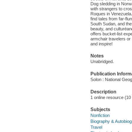
Dog sledding in Norw
with strangers to cro
Roques in Venezuela. 
find tales from far-fl
South Sudan, and the C
beauty, and culturéa
offers bucket-list expe
armchair travelers or 
and inspire!
Notes
Unabridged.
Publication Inform
Solon : National Geog
Description
1 online resource (10 a
Subjects
Nonfiction
Biography & Autobio
Travel