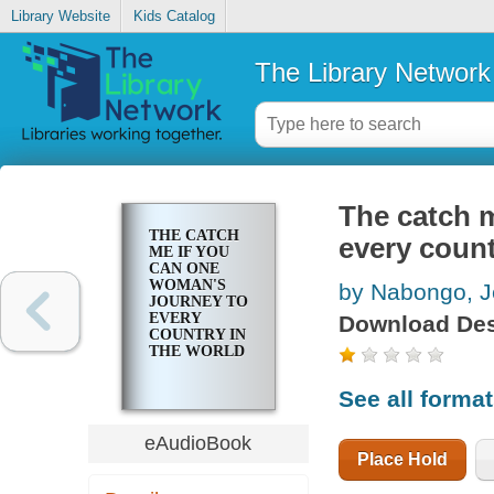
Library Website
Kids Catalog
The Library Network
The catch 
THE CATCH
every count
ME IF YOU
CAN ONE
WOMAN'S
by Nabongo, J
JOURNEY TO
EVERY
Download Des
COUNTRY IN
THE WORLD
See all forma
eAudioBook
Place Hold