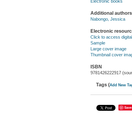
Electronic books
Additional authors
Nabongo, Jessica
Electronic resour
Click to access digital 
Sample
Large cover image
Thumbnail cover ima
ISBN
9781426222917 (soun
Tags (
Add New Ta
Save