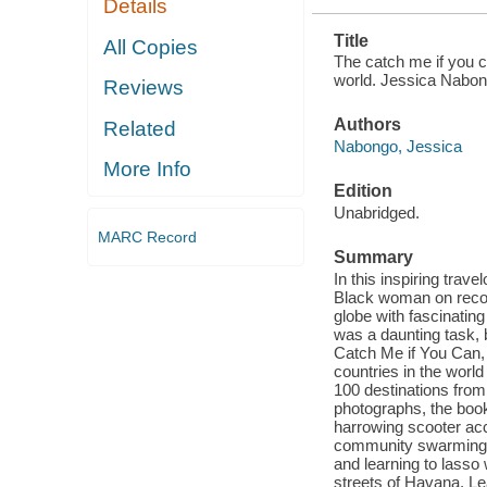
Details
Title
All Copies
The catch me if you c
world. Jessica Nabon
Reviews
Authors
Related
Nabongo, Jessica
More Info
Edition
Unabridged.
MARC Record
Summary
In this inspiring trav
Black woman on record
globe with fascinating
was a daunting task, 
Catch Me if You Can, 
countries in the worl
100 destinations from
photographs, the boo
harrowing scooter acci
community swarming a
and learning to lass
streets of Havana, Lea