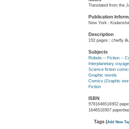
Translated from the 
Publication Inform
New York : Kodansha
Description
192 pages : chiefly il
Subjects
Robots -- Fiction -- C
Interplanetary voyages
Science fiction comic
Graphic novels
Comics (Graphic wor
Fiction
ISBN
9781646516902 pape
1646516907 paperba
Tags (
Add New Ta