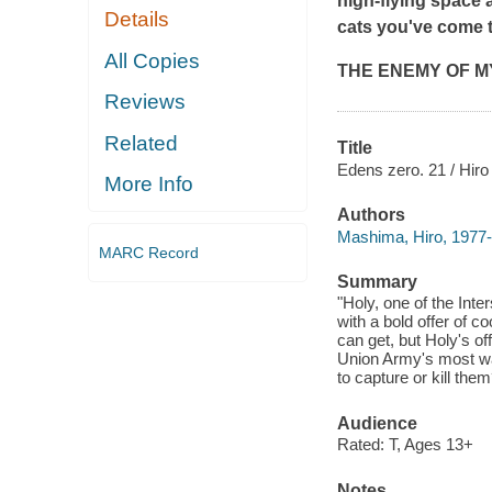
high-flying space a
Details
cats you've come t
All Copies
THE ENEMY OF MY
Reviews
Related
Title
Edens zero. 21 / Hir
More Info
Authors
Mashima, Hiro, 1977- a
MARC Record
Summary
"Holy, one of the Int
with a bold offer of c
can get, but Holy's of
Union Army's most wa
to capture or kill the
Audience
Rated: T, Ages 13+
Notes