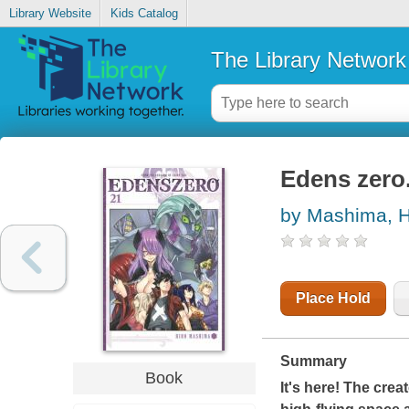
Library Website
Kids Catalog
The Library Network
Edens zero.
by Mashima, H
Place Hold
Summary
Book
It's here! The crea