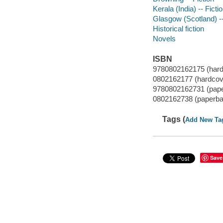
Kerala (India) -- Ficti
Glasgow (Scotland) --
Historical fiction
Novels
ISBN
9780802162175 (hard
0802162177 (hardcov
9780802162731 (pape
0802162738 (paperba
Tags (
Add New Ta
Save