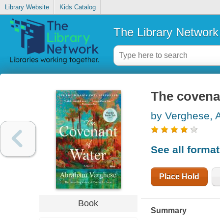
Library Website
Kids Catalog
The Library Network
The covena
by Verghese,
See all forma
Place Hold
Book
Summary