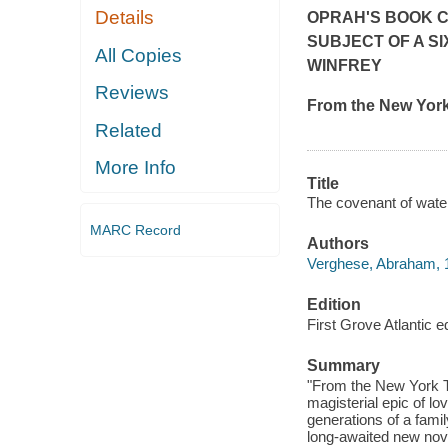
Details
OPRAH'S BOOK C
SUBJECT OF A S
All Copies
WINFREY
Reviews
From the
New Yor
Related
More Info
Title
The covenant of wate
MARC Record
Authors
Verghese, Abraham, 1
Edition
First Grove Atlantic ed
Summary
"From the New York T
magisterial epic of lov
generations of a fami
long-awaited new nov