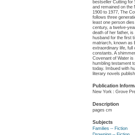
bestseller Cutting for
and remained on the N
1900 to 1977, The Cov
follows three generatio
least one person dies
century, a twelve-year
death of her father, i
husband for the first 
matriarch, known as 
extraordinary life, ful
constants. A shimmeri
Covenant of Water is
humbling testament to 
today. Imbued with hu
literary novels publis
Publication Inform
New York : Grove Pre
Description
pages cm
Subjects
Families -- Fiction
Drowning -- Fiction