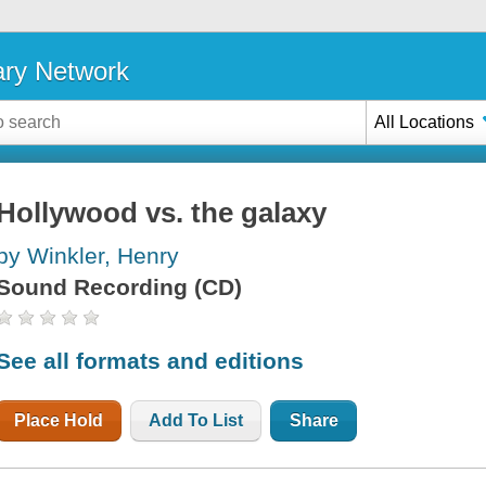
ary Network
All Locations
Hollywood vs. the galaxy
by Winkler, Henry
Sound Recording (CD)
See all formats and editions
Place Hold
Add To List
Share