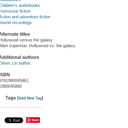
Children's audiobooks
Humorous fiction
Action and adventure fiction
Sound recordings
Alternate titles
Hollywood versus the galaxy
Alien superstar. Hollywood vs. the galaxy
Additional authors
Oliver, Lin author.
ISBN
9781980045861
1980045860
Tags (
)
Add New Tag
Save