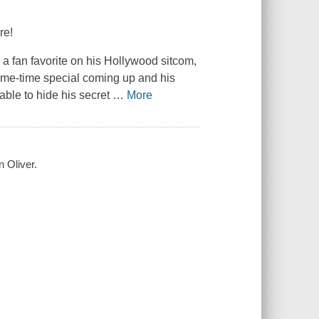
re!
a fan favorite on his Hollywood sitcom,
 prime-time special coming up and his
able to hide his secret
…
More
 Oliver.