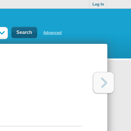
Log In
Advanced