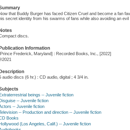
Summary
Now that Buddy Burger has faced Citizen Cruel and become a fan favori
his secret identity from his swarms of fans while also avoiding an ev
Notes
Compact discs.
Publication Information
[Prince Frederick, Maryland] : Recorded Books, Inc., [2022]
℗2021
Description
5 audio discs (6 hr.) : CD audio, digital ; 4 3/4 in.
Subjects
Extraterrestrial beings -- Juvenile fiction
Disguise -- Juvenile fiction
Actors -- Juvenile fiction
Television -- Production and direction -- Juvenile fiction
CD Books
Hollywood (Los Angeles, Calif.) -- Juvenile fiction
Audiobooks