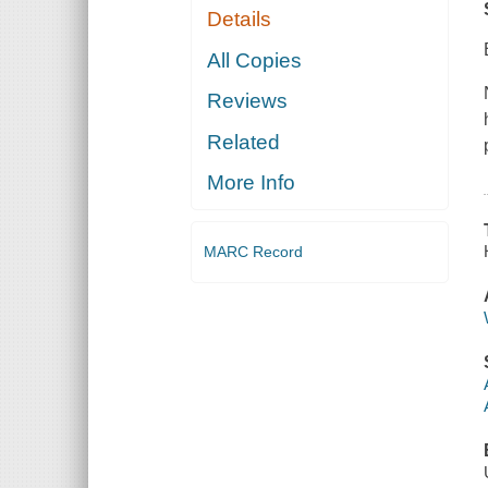
Details
All Copies
Reviews
Related
More Info
MARC Record