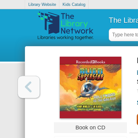
Library Website
Kids Catalog
The Libr
Book on CD