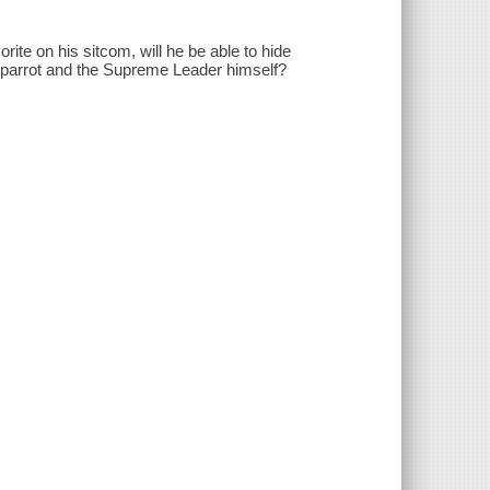
te on his sitcom, will he be able to hide
il parrot and the Supreme Leader himself?