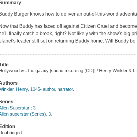
Summary
Buddy Burger knows how to deliver an out-of-this-world adventu
Now that Buddy has faced off against Citizen Cruel and become 
he'll finally catch a break, right? Not likely with the show's big
planet's leader still set on returning Buddy home. Will Buddy be 
Title
Hollywood vs. the galaxy [sound recording (CD)] / Henry Winkler & Lin
Authors
Winkler, Henry, 1945- author, narrator.
Series
Alien Superstar ; 3
Alien superstar (Series). 3.
Edition
Unabridged.