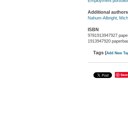
Employment portfolio
Additional authors
Nahum-Albright, Miche
ISBN
9781913947927 pape
1913947920 paperba
Tags (
Add New Ta
Save