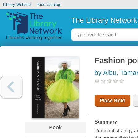
Library Website
Kids Catalog
The Library Network
Fashion por
by Albu, Tama
Place Hold
Summary
Book
Personal strategy an