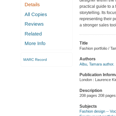
designer within the 
Details
practical guide to a
storytelling. Its foc
All Copies
representing their p
Reviews
a stronger sales too
Related
More Info
Title
Fashion portfolio / T
Authors
MARC Record
Albu, Tamara author.
Publication Inform
London : Laurence Ki
Description
208 pages 208 pages :
Subjects
Fashion design -- Voc