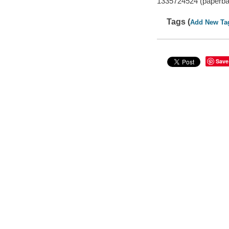
1335724524 (paperba
Tags (
Add New Ta
Save