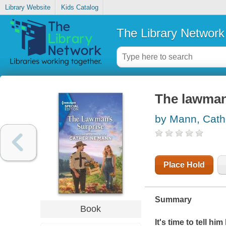
Library Website
Kids Catalog
The Library Network
The lawman
by Mann, Cath
Place Hold
Summary
Book
It's time to tell hi