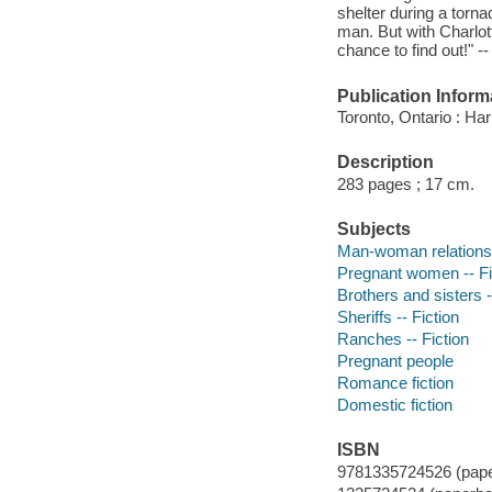
shelter during a torn
man. But with Charlot
chance to find out!" -
Publication Inform
Toronto, Ontario : Ha
Description
283 pages ; 17 cm.
Subjects
Man-woman relationsh
Pregnant women -- Fi
Brothers and sisters -
Sheriffs -- Fiction
Ranches -- Fiction
Pregnant people
Romance fiction
Domestic fiction
ISBN
9781335724526 (pap