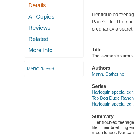
Details
Her troubled teenag
All Copies
Pace's life. Their b
Reviews
pregnancy a secret m
Related
More Info
Title
The lawman's surpris
Authors
MARC Record
Mann, Catherine
Series
Harlequin special edit
Top Dog Dude Ranch
Harlequin special edit
Summary
"Her troubled teenage
life. Their brief flin
much longer. Nor can 