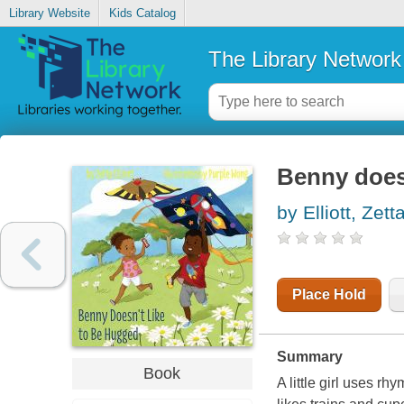
Library Website
Kids Catalog
The Library Network
Benny doesn
by Elliott, Zett
Place Hold
Summary
Book
A little girl uses rh