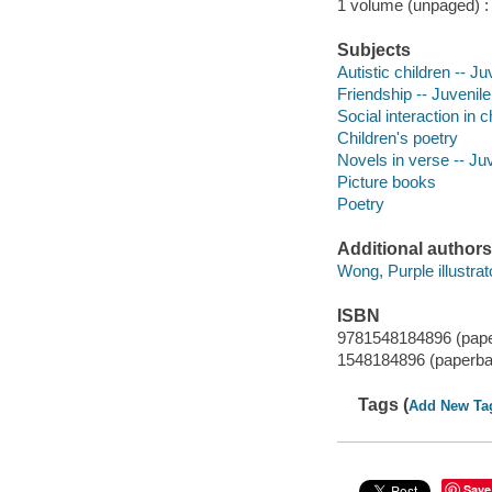
1 volume (unpaged) : c
Subjects
Autistic children -- Ju
Friendship -- Juvenile
Social interaction in c
Children's poetry
Novels in verse -- Ju
Picture books
Poetry
Additional authors
Wong, Purple illustrat
ISBN
9781548184896 (pap
1548184896 (paperba
Tags (
Add New Ta
Save