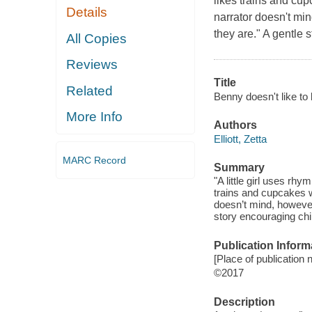
likes trains and cu
Details
narrator doesn't mi
they are." A gentle 
All Copies
Reviews
Title
Related
Benny doesn't like to 
More Info
Authors
Elliott, Zetta
MARC Record
Summary
"A little girl uses rhy
trains and cupcakes w
doesn’t mind, however
story encouraging chi
Publication Inform
[Place of publication n
©2017
Description