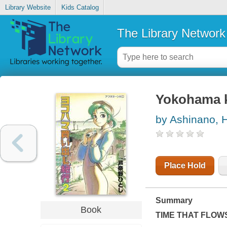
Library Website
Kids Catalog
The Library Network
Yokohama k
by Ashinano, H
Place Hold
Summary
Book
TIME THAT FLOW