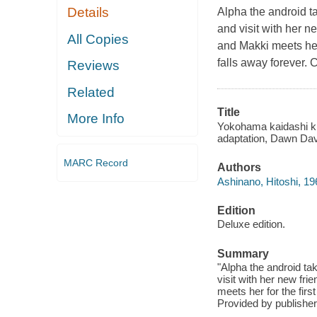
Details
Alpha the android t
and visit with her n
All Copies
and Makki meets her
falls away forever.
Reviews
Related
Title
More Info
Yokohama kaidashi kik
adaptation, Dawn Davi
MARC Record
Authors
Ashinano, Hitoshi, 196
Edition
Deluxe edition.
Summary
"Alpha the android ta
visit with her new fr
meets her for the fir
Provided by publisher