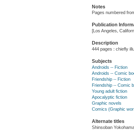
Notes
Pages numbered from r
Publication Inform
[Los Angeles, Califor
Description
444 pages : chiefly il
Subjects
Androids -- Fiction
Androids -- Comic boo
Friendship -- Fiction
Friendship -- Comic b
Young adult fiction
Apocalyptic fiction
Graphic novels
Comics (Graphic wor
Alternate titles
Shinsoban Yokohama 