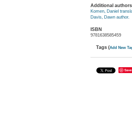
Additional authors
Komen, Daniel transla
Davis, Dawn author.
ISBN
9781638585459
Tags (
Add New Ta
Save