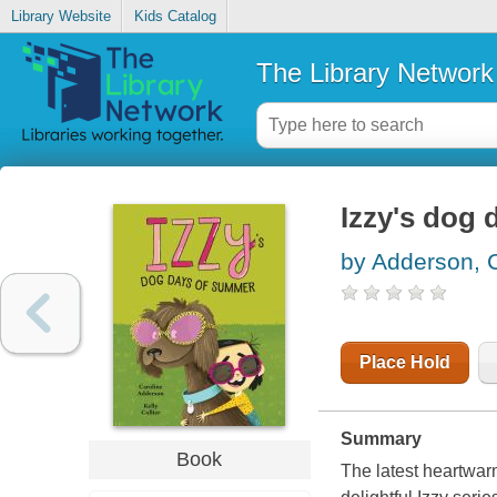
Library Website
Kids Catalog
The Library Network
Izzy's dog
by Adderson, 
Place Hold
Summary
Book
The latest heartwarm