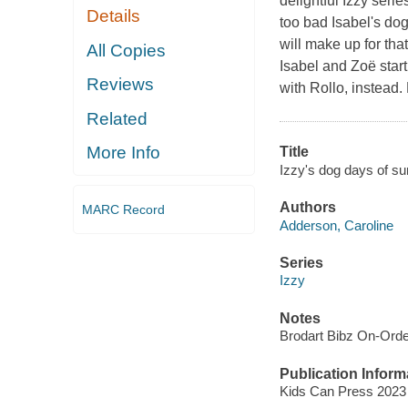
delightful Izzy serie
Details
too bad Isabel's dog
will make up for tha
All Copies
Isabel and Zoë star
Reviews
with Rollo, instead.
Related
More Info
Title
Izzy's dog days of 
Authors
MARC Record
Adderson, Caroline
Series
Izzy
Notes
Brodart Bibz On-Ord
Publication Inform
Kids Can Press 2023