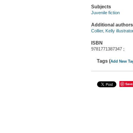
Subjects
Juvenile fiction
Additional authors
Collier, Kelly illustrator
ISBN
9781771387347 ;
Tags (
Add New Ta
Save