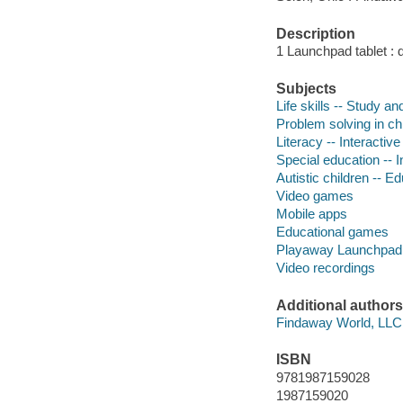
Description
1 Launchpad tablet : 
Subjects
Life skills -- Study a
Problem solving in chi
Literacy -- Interactiv
Special education -- 
Autistic children -- E
Video games
Mobile apps
Educational games
Playaway Launchpad
Video recordings
Additional authors
Findaway World, LLC
ISBN
9781987159028
1987159020