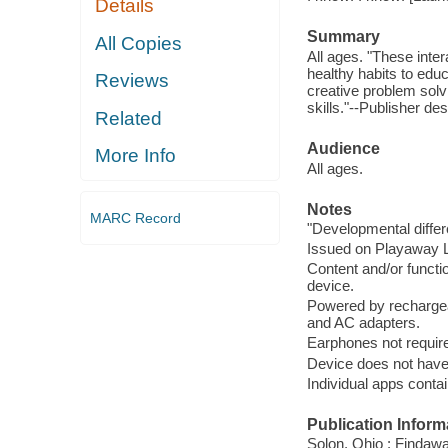
Details
Summary
All Copies
All ages. "These inter
healthy habits to edu
Reviews
creative problem solvi
skills."--Publisher des
Related
Audience
More Info
All ages.
Notes
MARC Record
"Developmental diffe
Issued on Playaway La
Content and/or functio
device.
Powered by rechargea
and AC adapters.
Earphones not require
Device does not have 
Individual apps conta
Publication Inform
Solon, Ohio : Findaw