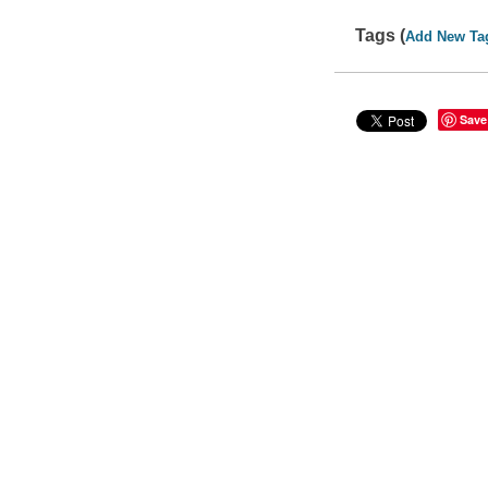
Tags (
Add New Ta
Save