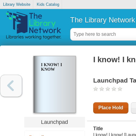
Library Website
Kids Catalog
The Library Network
I know! I k
I KNOW! I
KNOW
Launchpad Ta
Place Hold
Launchpad
Title
I know! I know! [Laun