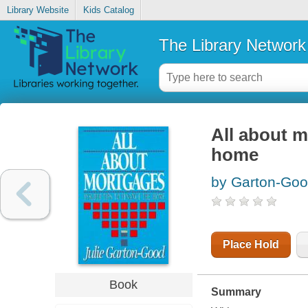
Library Website
Kids Catalog
The Library Network
All about m
home
by Garton-Good
Place Hold
Book
Summary