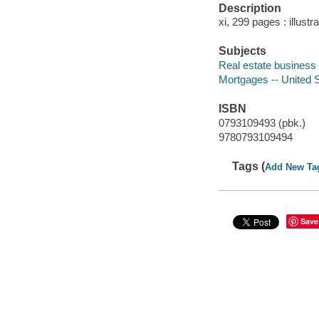
Description
xi, 299 pages : illustr
Subjects
Real estate business 
Mortgages -- United 
ISBN
0793109493 (pbk.)
9780793109494
Tags (
Add New Ta
Save