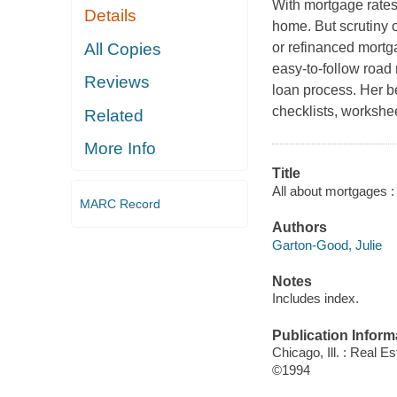
With mortgage rates a
Details
home. But scrutiny of
All Copies
or refinanced mortg
easy-to-follow road
Reviews
loan process. Her be
checklists, workshee
Related
More Info
Title
All about mortgages : 
MARC Record
Authors
Garton-Good, Julie
Notes
Includes index.
Publication Inform
Chicago, Ill. : Real E
©1994