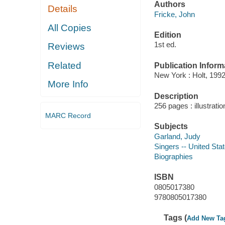
Authors
Details
Fricke, John
All Copies
Edition
1st ed.
Reviews
Related
Publication Inform
New York : Holt, 1992
More Info
Description
256 pages : illustrati
MARC Record
Subjects
Garland, Judy
Singers -- United Sta
Biographies
ISBN
0805017380
9780805017380
Tags (
Add New Ta