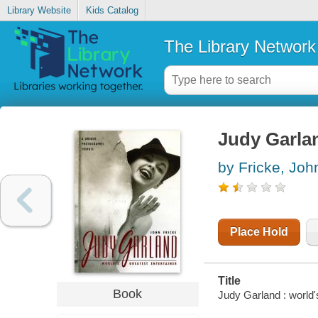
Library Website
Kids Catalog
The Library Network
Judy Garlan
by Fricke, Joh
Place Hold
Title
Book
Judy Garland : world's