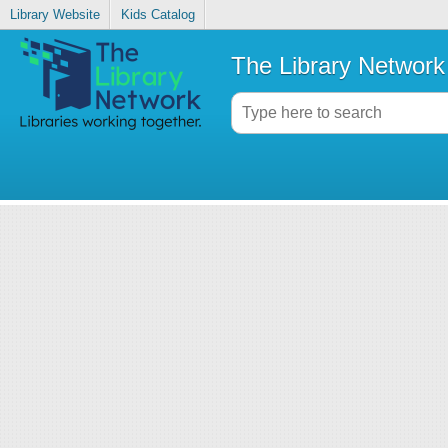
Library Website
Kids Catalog
The Library Network