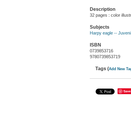
Description
32 pages : color illus
Subjects
Harpy eagle -- Juvenil
ISBN
0739853716
9780739853719
Tags (
Add New Ta
Save