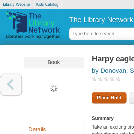
Library Website
Kids Catalog
The Library Network
Harpy eagl
Book
by Donovan, 
Place Hold
Summary
Take an exciting tri
Details