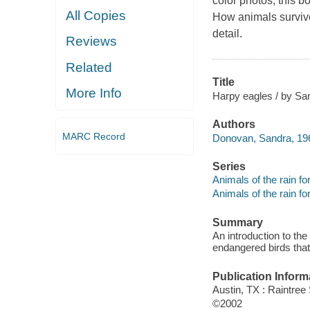
color photos, this bo
All Copies
How animals survive 
detail.
Reviews
Related
Title
More Info
Harpy eagles / by S
Authors
MARC Record
Donovan, Sandra, 19
Series
Animals of the rain fo
Animals of the rain fo
Summary
An introduction to the
endangered birds that 
Publication Inform
Austin, TX : Raintree
©2002