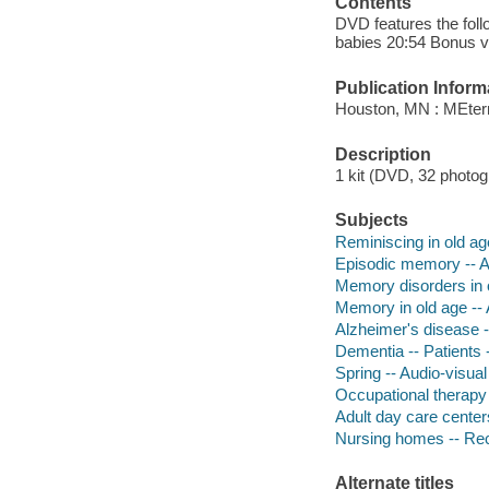
Contents
DVD features the foll
babies 20:54 Bonus vi
Publication Inform
Houston, MN : MEtern
Description
1 kit (DVD, 32 photogr
Subjects
Reminiscing in old age
Episodic memory -- A
Memory disorders in o
Memory in old age -- 
Alzheimer's disease --
Dementia -- Patients -
Spring -- Audio-visual
Occupational therapy 
Adult day care center
Nursing homes -- Recr
Alternate titles