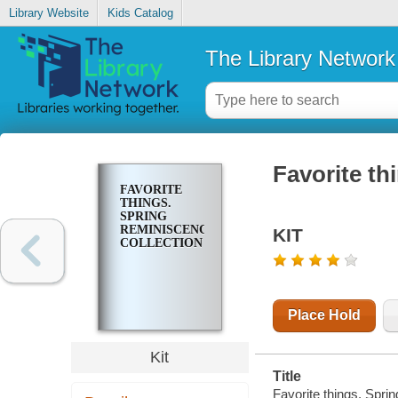
Library Website
Kids Catalog
The Library Network
Favorite th
FAVORITE
THINGS.
SPRING
REMINISCENCE
KIT
COLLECTION
Place Hold
Kit
Title
Favorite things. Sprin