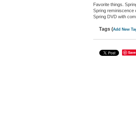
Favorite things. Spri
Spring reminiscence c
Spring DVD with comp
Tags (
Add New Ta
Save