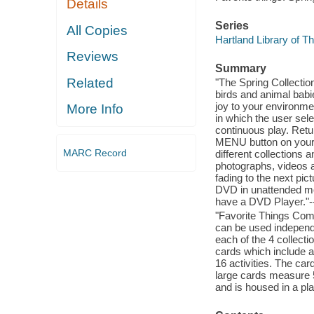
Details
Series
All Copies
Hartland Library of T
Reviews
Summary
Related
"The Spring Collection
birds and animal bab
joy to your environme
More Info
in which the user sele
continuous play. Retu
MENU button on your
MARC Record
different collections 
photographs, videos 
fading to the next pic
DVD in unattended mod
have a DVD Player."-
"Favorite Things Com
can be used independe
each of the 4 collecti
cards which include ac
16 activities. The car
large cards measure 5
and is housed in a pl