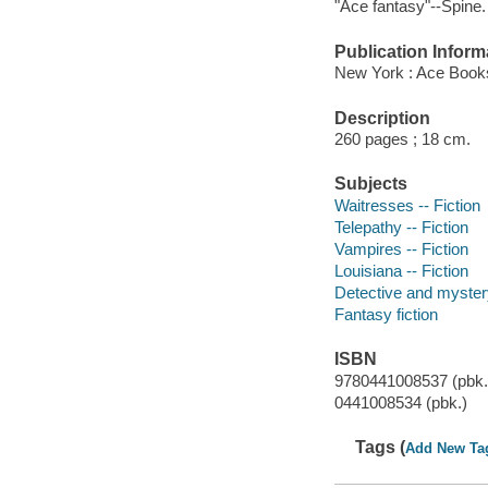
"Ace fantasy"--Spine.
Publication Inform
New York : Ace Books
Description
260 pages ; 18 cm.
Subjects
Waitresses -- Fiction
Telepathy -- Fiction
Vampires -- Fiction
Louisiana -- Fiction
Detective and mystery
Fantasy fiction
ISBN
9780441008537 (pbk.
0441008534 (pbk.)
Tags (
Add New Ta