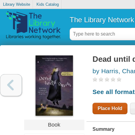
Library Website
Kids Catalog
The Library Network
Dead until 
by Harris, Cha
See all forma
Place Hold
Book
Summary