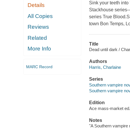
Sink your teeth into
Details
Stackhouse series--
All Copies
series True Blood.So
town Bon Temps, Lo
Reviews
Related
Title
More Info
Dead until dark / Char
Authors
MARC Record
Harris, Charlaine
Series
Southern vampire nov
Southern vampire nov
Edition
Ace mass-market ed
Notes
"A Southern vampire 