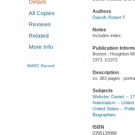
Details
Authors
All Copies
Dalzell, Robert F
Reviews
Notes
Related
Includes index.
More Info
Publication Inform
Boston : Houghton Mif
1973. ©1972
MARC Record
Description
xv, 363 pages : portra
Subjects
Webster, Daniel, -- 1
Nationalism -- United
United States -- Poli
Biographies
ISBN
0395139988