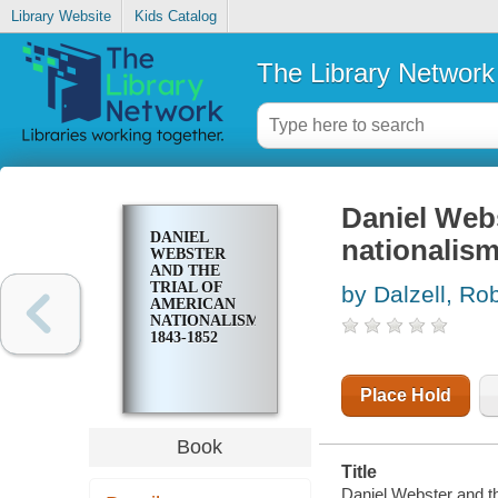
Library Website
Kids Catalog
The Library Network
Daniel Webs
DANIEL
nationalism
WEBSTER
AND THE
TRIAL OF
by Dalzell, Ro
AMERICAN
NATIONALISM,
1843-1852
Place Hold
Book
Title
Daniel Webster and the