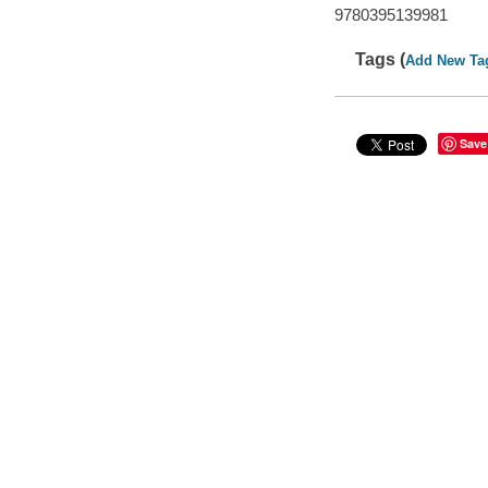
9780395139981
Tags (
Add New Ta
Save